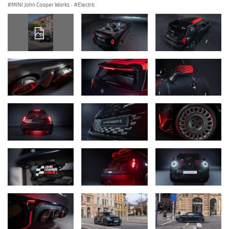
MINI John Cooper Works
·
Electric