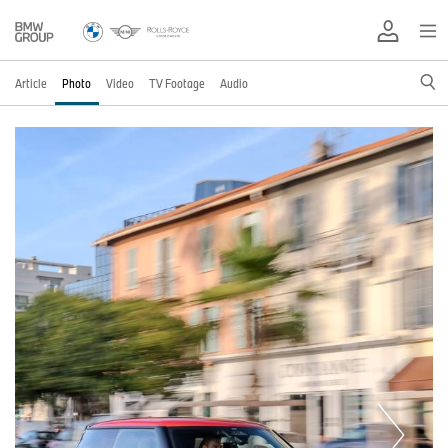
Article
Photo
Video
TV Footage
Audio