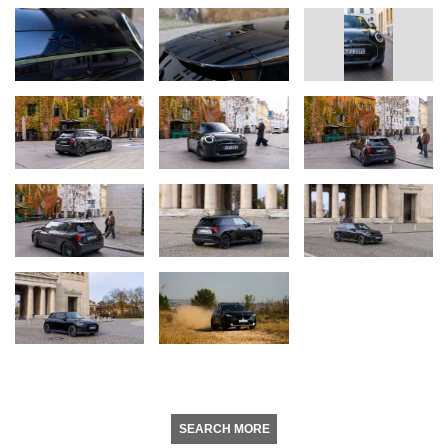
SEARCH MORE