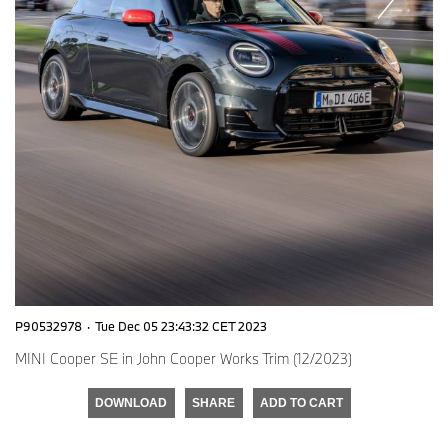
P90532978
·
Tue Dec 05 23:43:32 CET 2023
MINI Cooper SE in John Cooper Works Trim (12/2023)
DOWNLOAD
SHARE
ADD TO CART