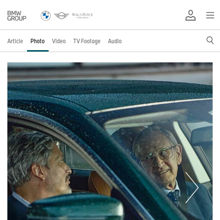
Article
Photo
Video
TV Footage
Audio