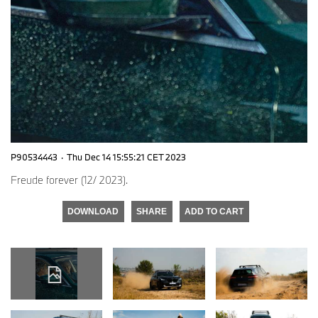
P90534443
·
Thu Dec 14 15:55:21 CET 2023
Freude forever (12/ 2023).
DOWNLOAD
SHARE
ADD TO CART