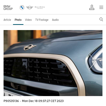
Article
Photo
Video
TV Footage
Audio
P90535136
·
Mon Dec 18 09:37:27 CET 2023