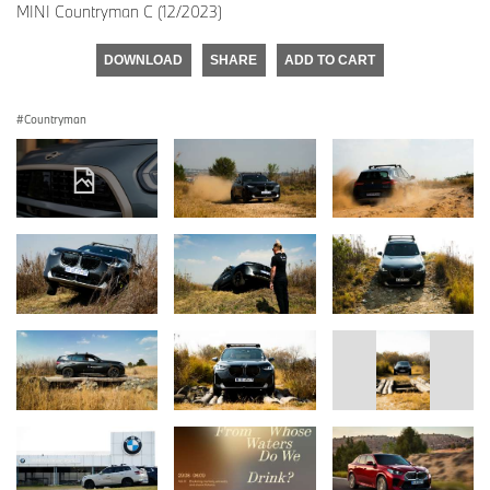
MINI Countryman C (12/2023)
DOWNLOAD
SHARE
ADD TO CART
Countryman