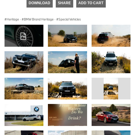
DOWNLOAD
SHARE
ADD TO CART
Heritage
·
BMW Brand Heritage
·
Special Vehicles