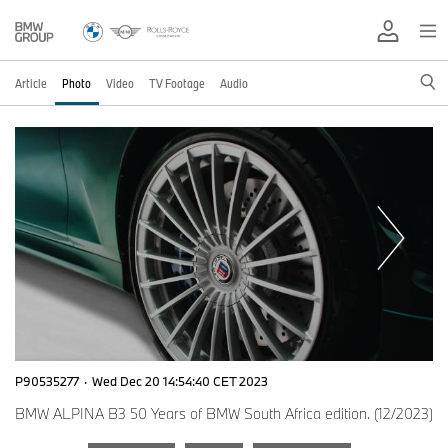
Article
Photo
Video
TV Footage
Audio
P90535277
·
Wed Dec 20 14:54:40 CET 2023
BMW ALPINA B3 50 Years of BMW South Africa edition. (12/2023)