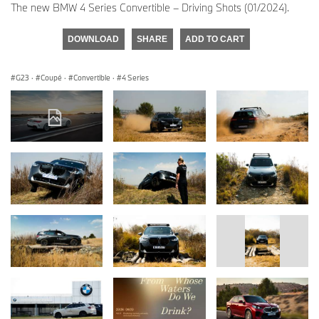
The new BMW 4 Series Convertible – Driving Shots (01/2024).
DOWNLOAD
SHARE
ADD TO CART
G23
·
Coupé
·
Convertible
·
4 Series