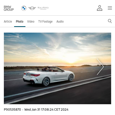
Article
Photo
Video
TV Footage
Audio
P90535870
·
Wed Jan 31 17:08:24 CET 2024