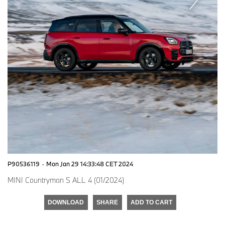
P90536119
·
Mon Jan 29 14:33:48 CET 2024
MINI Countryman S ALL 4 (01/2024)
DOWNLOAD
SHARE
ADD TO CART