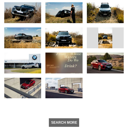
SEARCH MORE