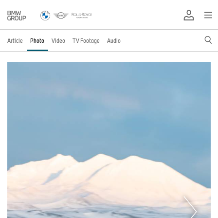
Article
Photo
Video
TV Footage
Audio