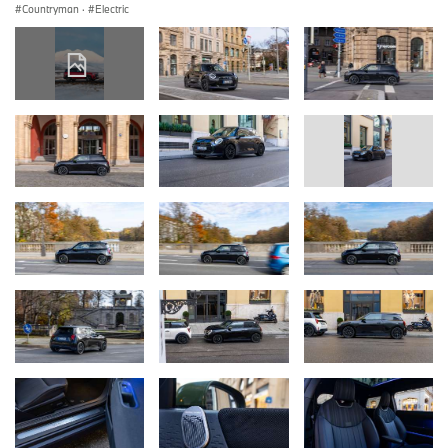
Countryman
·
Electric