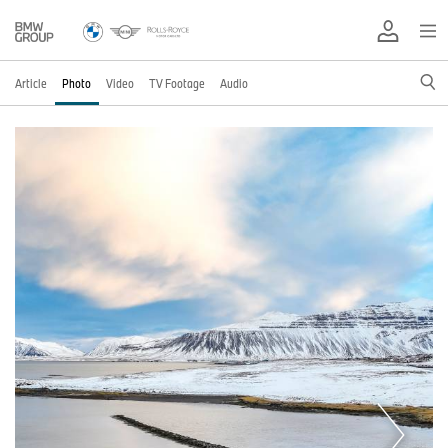
Article
Photo
Video
TV Footage
Audio