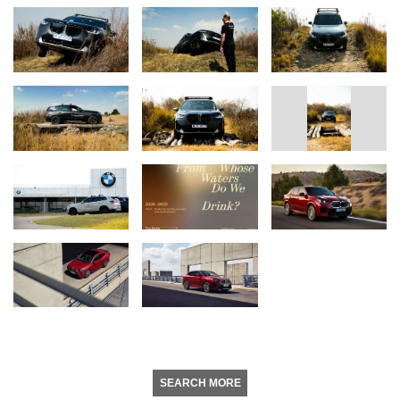
SEARCH MORE