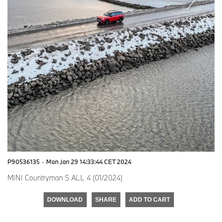
P90536135
·
Mon Jan 29 14:33:44 CET 2024
MINI Countryman S ALL 4 (01/2024)
DOWNLOAD
SHARE
ADD TO CART