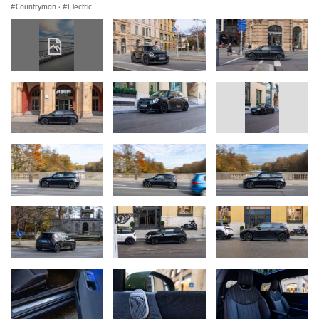
Countryman
·
Electric