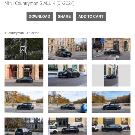
MINI Countryman S ALL 4 (01/2024)
DOWNLOAD
SHARE
ADD TO CART
Countryman
·
Electric