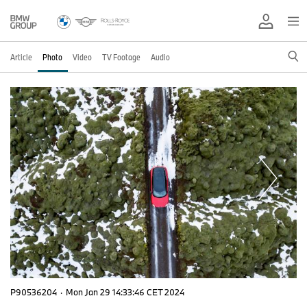
Article
Photo
Video
TV Footage
Audio
P90536204
·
Mon Jan 29 14:33:46 CET 2024