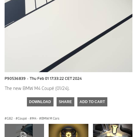
P90536839
·
Thu Feb 01 17:33:22 CET 2024
The new BMW M4 Coupé (01/24).
DOWNLOAD
SHARE
ADD TO CART
G82
·
Coupé
·
M4
·
BMW M Cars