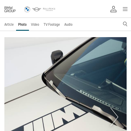
Article
Photo
Video
TV Footage
Audio