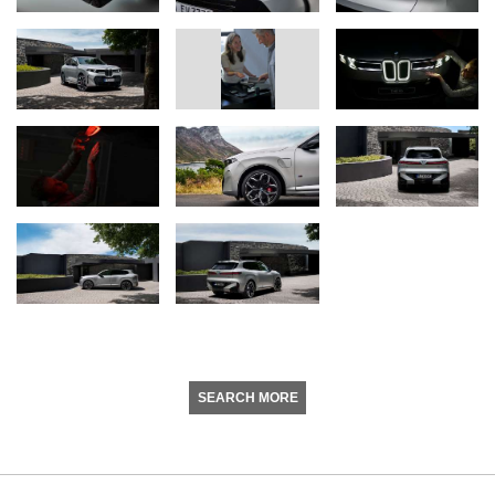
SEARCH MORE