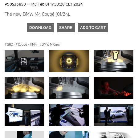
P90536850
·
Thu Feb 01 17:33:20 CET 2024
The new BMW M4 Coupé (01/24).
DOWNLOAD
SHARE
ADD TO CART
G82
·
Coupé
·
M4
·
BMW M Cars