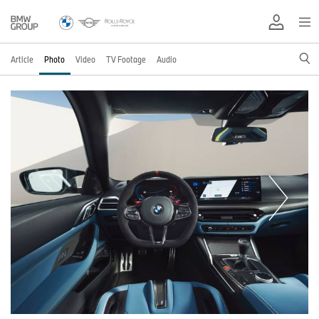
Article
Photo
Video
TV Footage
Audio