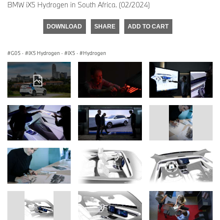
BMW iX5 Hydrogen in South Africa. (02/2024)
DOWNLOAD
SHARE
ADD TO CART
G05
·
iX5 Hydrogen
·
iX5
·
Hydrogen