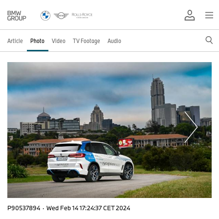
Article
Photo
Video
TV Footage
Audio
P90537894
·
Wed Feb 14 17:24:37 CET 2024