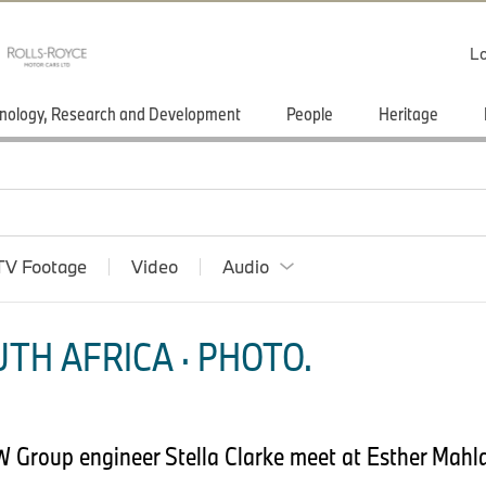
Lo
nology, Research and Development
People
Heritage
TV Footage
Video
Audio
TH AFRICA · PHOTO.
Group engineer Stella Clarke meet at Esther Mahl