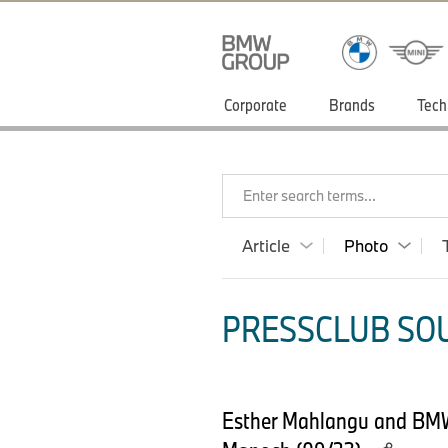
Corporate
Brands
Tech
Enter search terms...
Article
Photo
PRESSCLUB SOU
Esther Mahlangu and BMW 