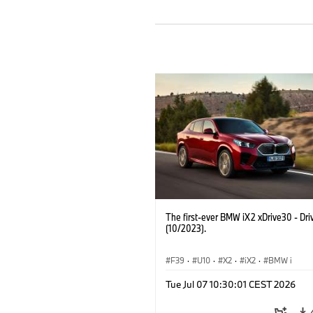
The first-ever BMW iX2 xDrive30 - Dri
(10/2023).
F39
·
U10
·
X2
·
iX2
·
BMW i
Tue Jul 07 10:30:01 CEST 2026