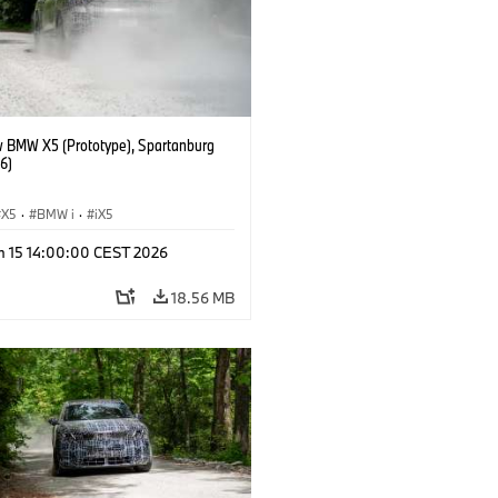
 BMW X5 (Prototype), Spartanburg
6)
X5
·
BMW i
·
iX5
n 15 14:00:00 CEST 2026
18.56 MB