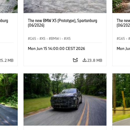
nburg
The new BMW X5 (Prototype), Spartanburg
The new
(06/2026)
(06/202
G65
·
X5
·
BMW i
·
iX5
G65
·
Mon Jun 15 14:00:00 CEST 2026
Mon Ju
25.2 MB
23.8 MB