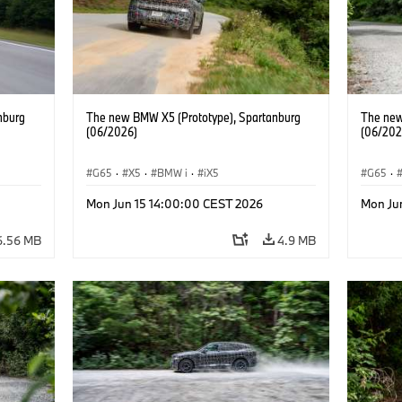
nburg
The new BMW X5 (Prototype), Spartanburg
The new
(06/2026)
(06/202
G65
·
X5
·
BMW i
·
iX5
G65
·
Mon Jun 15 14:00:00 CEST 2026
Mon Ju
6.56 MB
4.9 MB