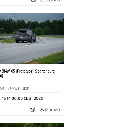
 BMW X5 (Prototype), Spartanburg
6)
X5
·
BMW i
·
iX5
n 15 14:00:00 CEST 2026
17.86 MB