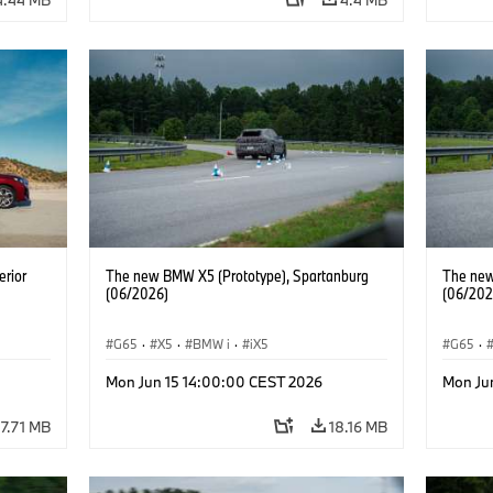
erior
The new BMW X5 (Prototype), Spartanburg
The new
(06/2026)
(06/202
G65
·
X5
·
BMW i
·
iX5
G65
·
Mon Jun 15 14:00:00 CEST 2026
Mon Ju
7.71 MB
18.16 MB