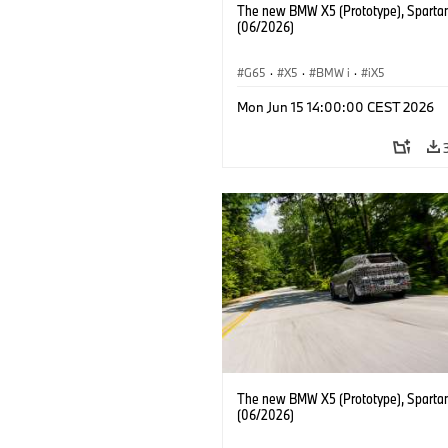
The new BMW X5 (Prototype), Sparta
(06/2026)
G65
·
X5
·
BMW i
·
iX5
Mon Jun 15 14:00:00 CEST 2026
The new BMW X5 (Prototype), Sparta
(06/2026)