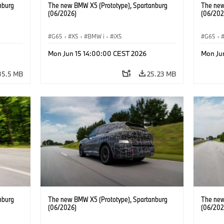
nburg
The new BMW X5 (Prototype), Spartanburg
The new
(06/2026)
(06/202
G65
·
X5
·
BMW i
·
iX5
G65
·
Mon Jun 15 14:00:00 CEST 2026
Mon Ju
35.5 MB
25.23 MB
nburg
The new BMW X5 (Prototype), Spartanburg
The new
(06/2026)
(06/202