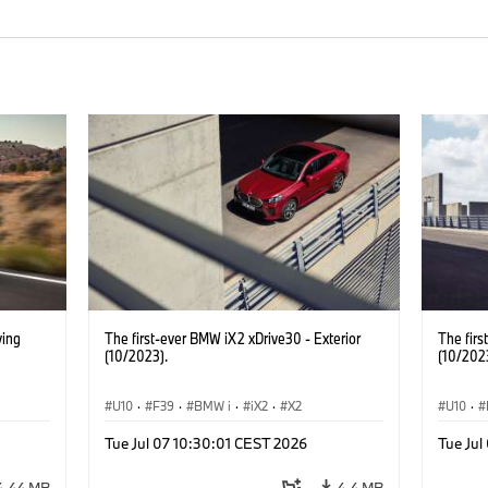
ving
The first-ever BMW iX2 xDrive30 - Exterior
The firs
(10/2023).
(10/202
U10
·
F39
·
BMW i
·
iX2
·
X2
U10
·
Tue Jul 07 10:30:01 CEST 2026
Tue Jul
4.44 MB
4.4 MB