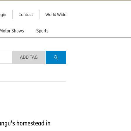
gin
Contact
World Wide
Motor Shows
Sports
ADD TAG
angu’s homestead in