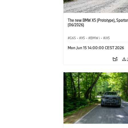
The new BMW X5 (Prototype), Sparta
(06/2026)
G65
·
X5
·
BMW i
·
iX5
Mon Jun 15 14:00:00 CEST 2026