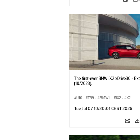
The first-ever BMW iX2 xDrive30 - Ext
(10/2023).
U10
·
F39
·
BMW i
·
iX2
·
X2
Tue Jul 07 10:30:01 CEST 2026