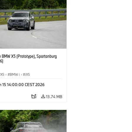
 BMW X5 (Prototype), Spartanburg
6)
X5
·
BMW i
·
iX5
n 15 14:00:00 CEST 2026
13.74 MB