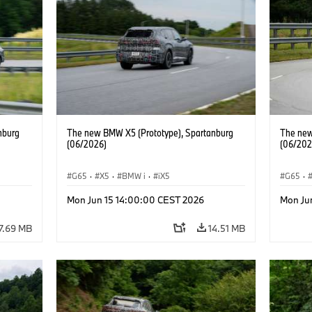
nburg
The new BMW X5 (Prototype), Spartanburg
The new
(06/2026)
(06/202
G65
·
X5
·
BMW i
·
iX5
G65
·
Mon Jun 15 14:00:00 CEST 2026
Mon Ju
7.69 MB
14.51 MB