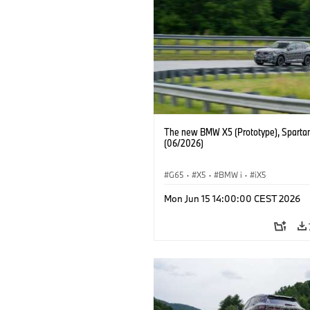
The new BMW X5 (Prototype), Sparta
(06/2026)
G65
·
X5
·
BMW i
·
iX5
Mon Jun 15 14:00:00 CEST 2026