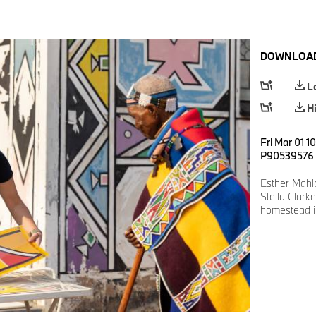
DOWNLOAD
L
H
Fri Mar 01 1
P90539576
Esther Mah
Stella Clark
homestead i