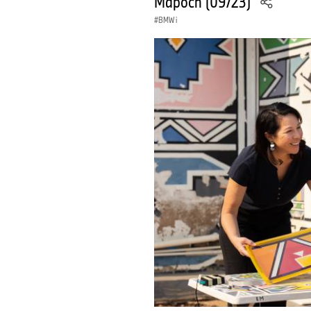
Mapoch (09/23)
BMW i