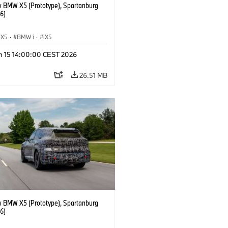
 BMW X5 (Prototype), Spartanburg
6)
X5
·
BMW i
·
iX5
n 15 14:00:00 CEST 2026
26.51 MB
 BMW X5 (Prototype), Spartanburg
6)