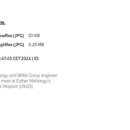
S.
owRes (JPG)
121 KB
ighRes (JPG)
3.25 MB
0:47:45 CET 2024 | ID:
langu and BMW Group engineer
e meet at Esther Mahlangu’s
n Mapoch (09/23)