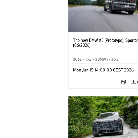
The new BMW X5 (Prototype), Sparta
(06/2026)
G65
·
X5
·
BMW i
·
iX5
Mon Jun 15 14:00:00 CEST 2026