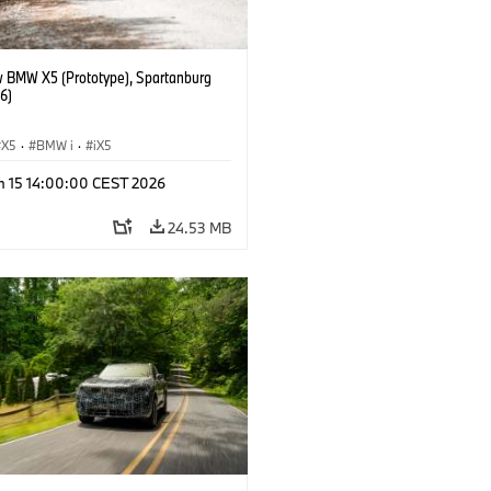
 BMW X5 (Prototype), Spartanburg
6)
X5
·
BMW i
·
iX5
n 15 14:00:00 CEST 2026
24.53 MB