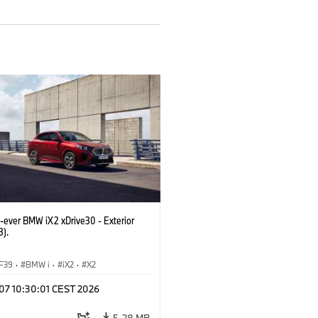
t-ever BMW iX2 xDrive30 - Exterior
3).
F39
·
BMW i
·
iX2
·
X2
 07 10:30:01 CEST 2026
5.28 MB