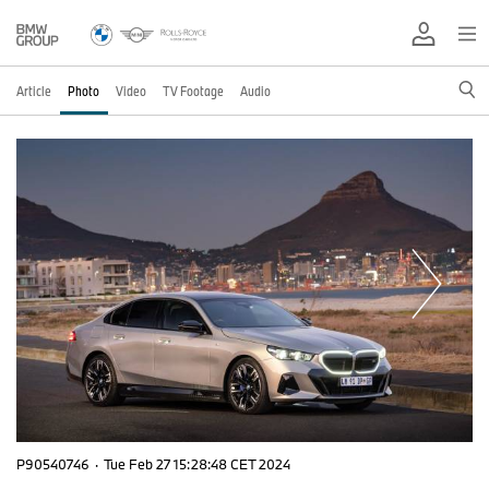
Article
Photo
Video
TV Footage
Audio
P90540746
·
Tue Feb 27 15:28:48 CET 2024