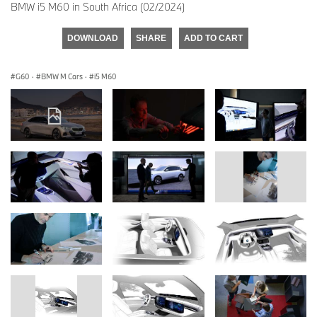
BMW i5 M60 in South Africa (02/2024)
DOWNLOAD
SHARE
ADD TO CART
G60
·
BMW M Cars
·
i5 M60