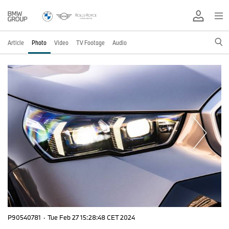
Article
Photo
Video
TV Footage
Audio
P90540781
·
Tue Feb 27 15:28:48 CET 2024