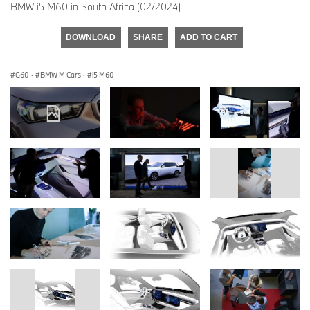
BMW i5 M60 in South Africa (02/2024)
DOWNLOAD
SHARE
ADD TO CART
G60
·
BMW M Cars
·
i5 M60