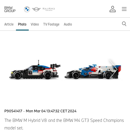
Article
Photo
Video
TV Footage
Audio
P90541417
·
Mon Mar 04 13:47:32 CET 2024
The BMW M Hybrid V8 and the BMW M4 GT3 Speed Champions
model set.