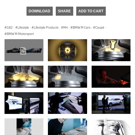
DOWNLOAD
SHARE
ADD TO CART
G82
·
Lifestyle
·
Lifestyle Products
·
M4
·
BMW M Cars
·
Coupé
·
BMW M Motorsport