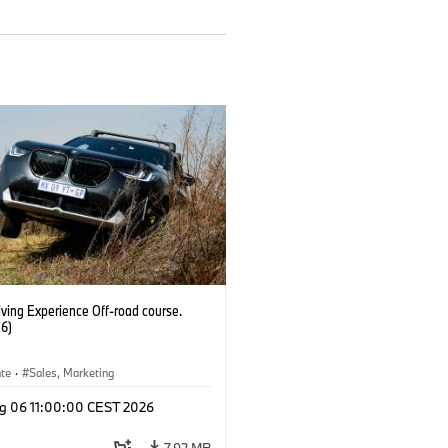
ving Experience Off-road course.
6)
ate
·
Sales, Marketing
g 06 11:00:00 CEST 2026
7.92 MB