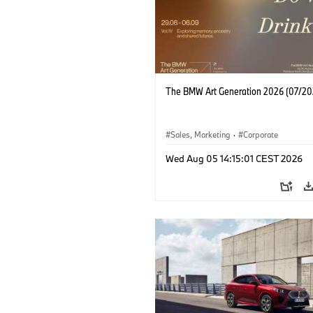
The BMW Art Generation 2026 (07/20
Sales, Marketing
·
Corporate
Wed Aug 05 14:15:01 CEST 2026