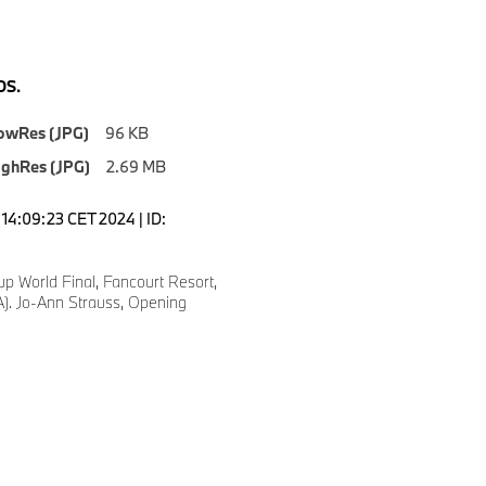
S.
owRes (JPG)
96 KB
ighRes (JPG)
2.69 MB
14:09:23 CET 2024 | ID:
p World Final, Fancourt Resort,
). Jo-Ann Strauss, Opening