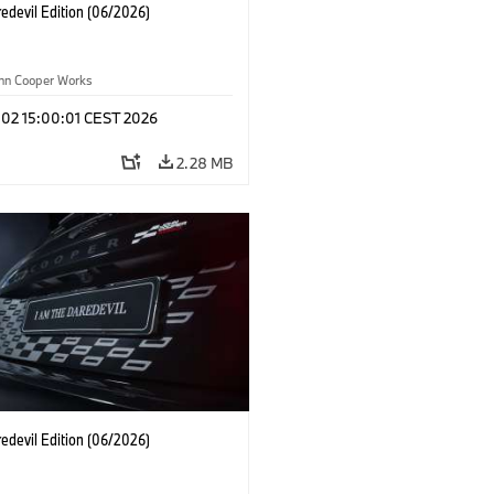
edevil Edition (06/2026)
ohn Cooper Works
 02 15:00:01 CEST 2026
2.28 MB
edevil Edition (06/2026)