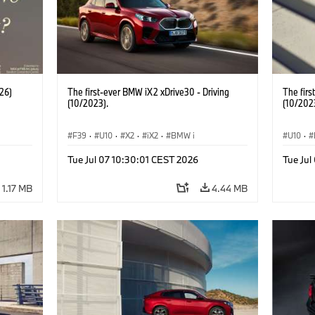
26)
The first-ever BMW iX2 xDrive30 - Driving
The firs
(10/2023).
(10/202
F39
·
U10
·
X2
·
iX2
·
BMW i
U10
·
Tue Jul 07 10:30:01 CEST 2026
Tue Jul
1.17 MB
4.44 MB