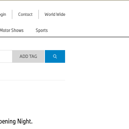
gin
Contact
World Wide
Motor Shows
Sports
ADD TAG
pening Night.