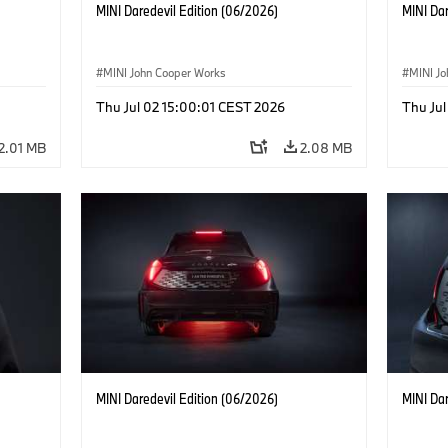
MINI Daredevil Edition (06/2026)
MINI Dar
MINI John Cooper Works
MINI J
Thu Jul 02 15:00:01 CEST 2026
Thu Jul
2.01 MB
2.08 MB
MINI Daredevil Edition (06/2026)
MINI Dar