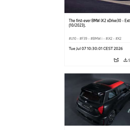
The first-ever BMW iX2 xDrive30 - Ext
(10/2023).
U10
·
F39
·
BMW i
·
iX2
·
X2
Tue Jul 07 10:30:01 CEST 2026