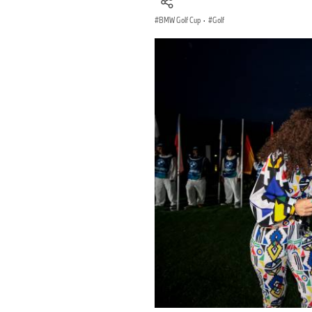
BMW Golf Cup
·
Golf