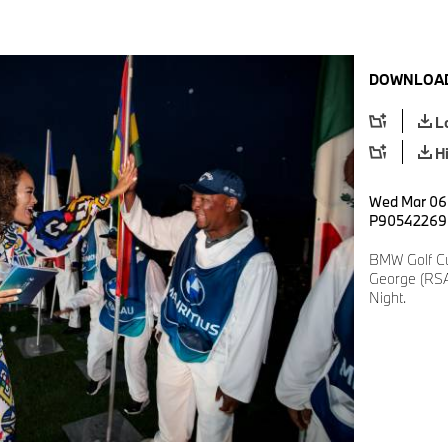
DOWNLOAD
L
H
Wed Mar 06 
P90542269
BMW Golf Cu
George (RSA
Night.