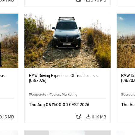
se.
BMW Driving Experience Off-road course.
BMW Dri
(08/2026)
(08/202
Corporate
·
Sales, Marketing
Corpor
Thu Aug 06 11:00:00 CEST 2026
Thu Au
0.15 MB
11.16 MB