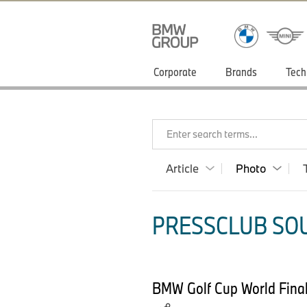
Corporate
Brands
Tech
Enter search terms...
Article
Photo
PRESSCLUB SOU
BMW Golf Cup World Final