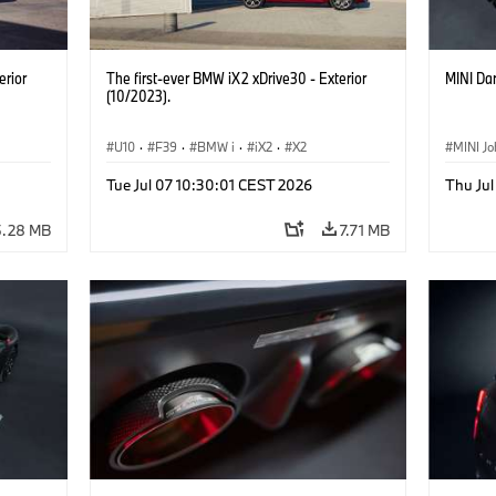
erior
The first-ever BMW iX2 xDrive30 - Exterior
MINI Dar
(10/2023).
U10
·
F39
·
BMW i
·
iX2
·
X2
MINI J
Tue Jul 07 10:30:01 CEST 2026
Thu Jul
5.28 MB
7.71 MB