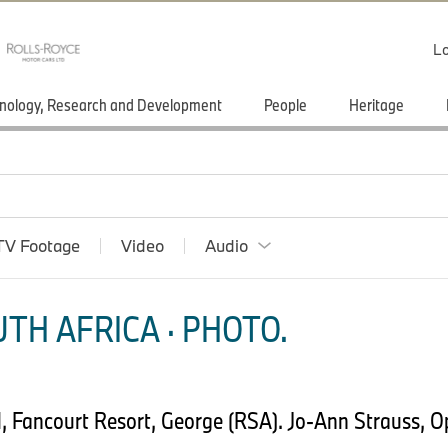
Lo
nology, Research and Development
People
Heritage
TV Footage
Video
Audio
TH AFRICA · PHOTO.
, Fancourt Resort, George (RSA). Jo-Ann Strauss, O