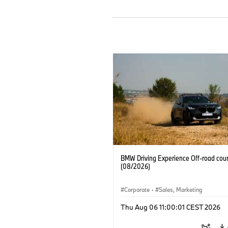
BMW Driving Experience Off-road cour
(08/2026)
Corporate
·
Sales, Marketing
Thu Aug 06 11:00:01 CEST 2026