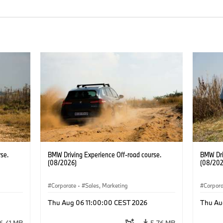
se.
BMW Driving Experience Off-road course.
BMW Dri
(08/2026)
(08/202
Corporate
·
Sales, Marketing
Corpor
Thu Aug 06 11:00:00 CEST 2026
Thu Au
6.41 MB
5.76 MB