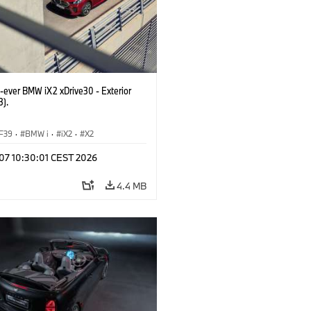
t-ever BMW iX2 xDrive30 - Exterior
3).
F39
·
BMW i
·
iX2
·
X2
 07 10:30:01 CEST 2026
4.4 MB