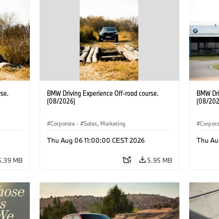
se.
BMW Driving Experience Off-road course.
BMW Dri
(08/2026)
(08/202
Corporate
·
Sales, Marketing
Corpor
Thu Aug 06 11:00:00 CEST 2026
Thu Au
5.39 MB
5.95 MB