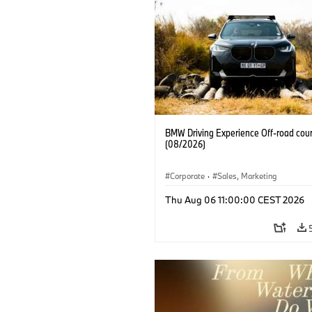
BMW Driving Experience Off-road cour
(08/2026)
Corporate
·
Sales, Marketing
Thu Aug 06 11:00:00 CEST 2026