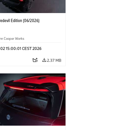
edevil Edition (06/2026)
ohn Cooper Works
 02 15:00:01 CEST 2026
2.37 MB