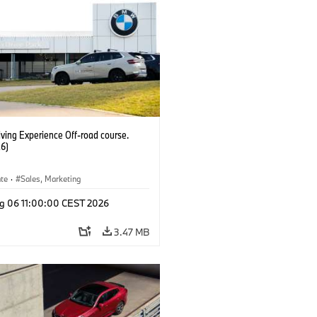
ving Experience Off-road course.
6)
ate
·
Sales, Marketing
g 06 11:00:00 CEST 2026
3.47 MB