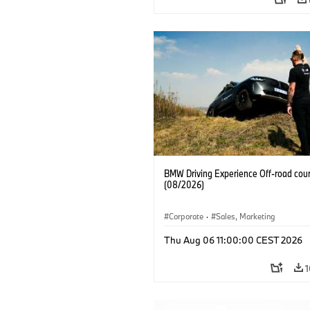
BMW Driving Experience Off-road cour
(08/2026)
Corporate
·
Sales, Marketing
Thu Aug 06 11:00:00 CEST 2026
1