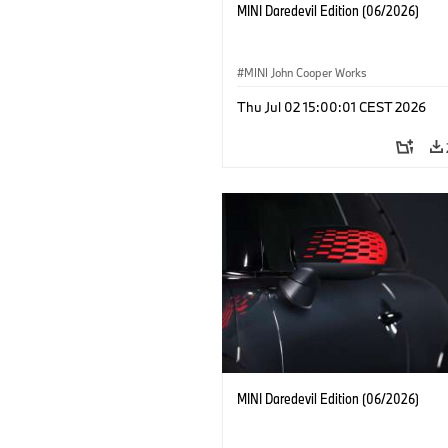
MINI Daredevil Edition (06/2026)
MINI John Cooper Works
Thu Jul 02 15:00:01 CEST 2026
MINI Daredevil Edition (06/2026)