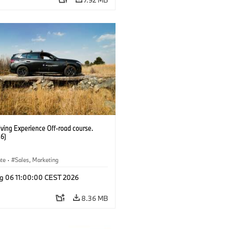
ving Experience Off-road course.
6)
ate
·
Sales, Marketing
g 06 11:00:00 CEST 2026
8.36 MB