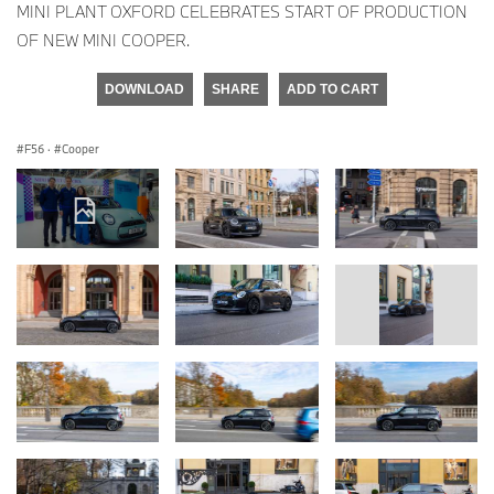
MINI PLANT OXFORD CELEBRATES START OF PRODUCTION
OF NEW MINI COOPER.
DOWNLOAD
SHARE
ADD TO CART
F56
·
Cooper