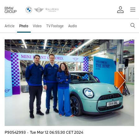
Article
Photo
Video
TV Footage
Audio
P90542993
·
Tue Mar 12 06:55:30 CET 2024