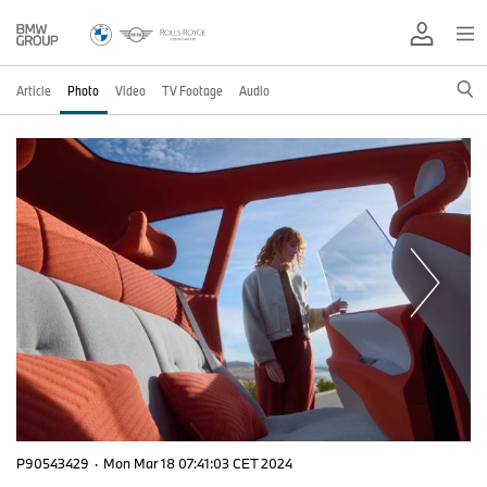
Article
Photo
Video
TV Footage
Audio
P90543429
·
Mon Mar 18 07:41:03 CET 2024