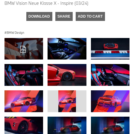
BMW Vision Neue Klasse X - Inspire (03/24)
DOWNLOAD
SHARE
ADD TO CART
BMW Design