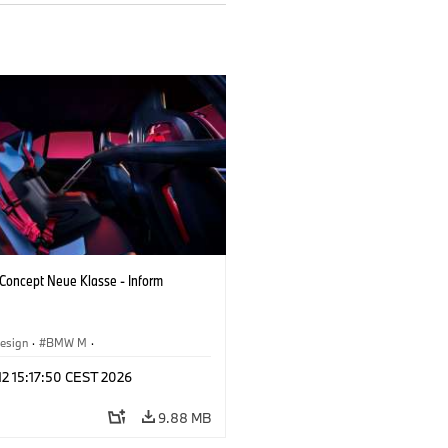
oncept Neue Klasse - Inform
esign
·
BMW M
·
 Vehicles & Design
·
Corporate
 12 15:17:50 CEST 2026
9.88 MB