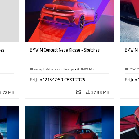
hes
BMW M Concept Neue Klasse - Sketches
BMW M C
Concept Vehicles & Design
·
BMW M
·
BMW 
BMW Design
·
Company
Concept
Fri Jun 12 15:17:50 CEST 2026
Fri Jun
3.72 MB
37.88 MB