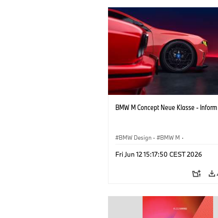
BMW M Concept Neue Klasse - Inform
BMW Design
·
BMW M
·
Concept Vehicles & Design
·
Corporate
Fri Jun 12 15:17:50 CEST 2026