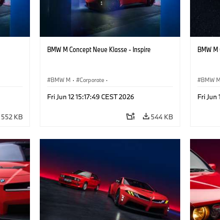
BMW M Concept Neue Klasse - Inspire
BMW M C
BMW M
·
Corporate
·
BMW 
ign
Concept Vehicles & Design
·
BMW Design
Concept
Fri Jun 12 15:17:49 CEST 2026
Fri Jun
552 KB
544 KB