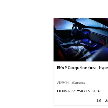
BMW M Concept Neue Klasse - Inspire
BMW M
·
Corporate
·
Concept Vehicles & Design
·
BMW Des
Fri Jun 12 15:17:50 CEST 2026