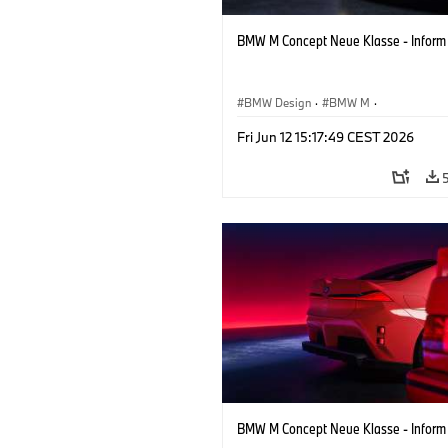
BMW M Concept Neue Klasse - Inform
BMW Design
·
BMW M
·
Concept Vehicles & Design
·
Corporate
Fri Jun 12 15:17:49 CEST 2026
BMW M Concept Neue Klasse - Inform