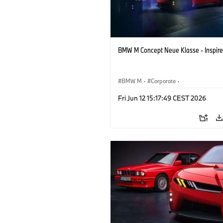
BMW M Concept Neue Klasse - Inspire
BMW M
·
Corporate
·
Concept Vehicles & Design
·
BMW Des
Fri Jun 12 15:17:49 CEST 2026