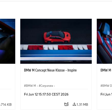
BMW M Concept Neue Klasse - Inspire
BMW M C
BMW M
·
Corporate
·
BMW D
ign
Concept Vehicles & Design
·
BMW Design
Concept
Fri Jun 12 15:17:50 CEST 2026
Fri Jun
714 KB
1.31 MB