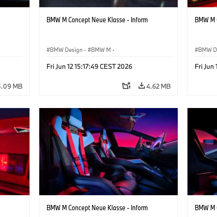
BMW M Concept Neue Klasse - Inform
BMW M C
BMW Design
·
BMW M
·
BMW D
Concept Vehicles & Design
·
Corporate
Concept
Fri Jun 12 15:17:49 CEST 2026
Fri Jun
5.09 MB
4.62 MB
BMW M Concept Neue Klasse - Inform
BMW M C