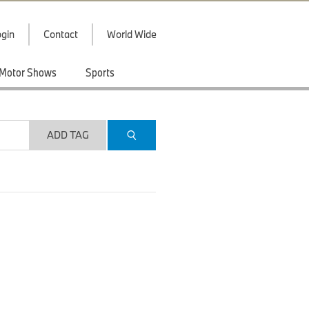
gin
Contact
World Wide
Motor Shows
Sports
ADD TAG