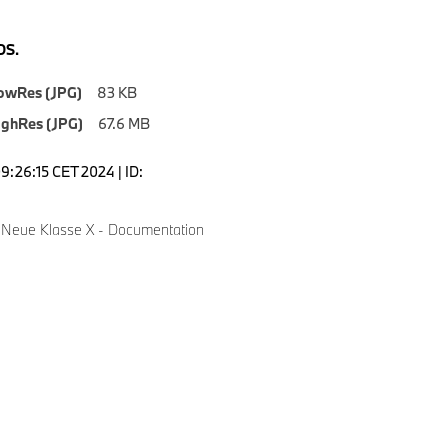
S.
owRes (JPG)
83 KB
ighRes (JPG)
67.6 MB
9:26:15 CET 2024 | ID:
Neue Klasse X - Documentation