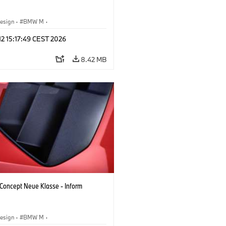
esign
·
BMW M
·
 Vehicles & Design
·
Corporate
 12 15:17:49 CEST 2026
8.42 MB
oncept Neue Klasse - Inform
esign
·
BMW M
·