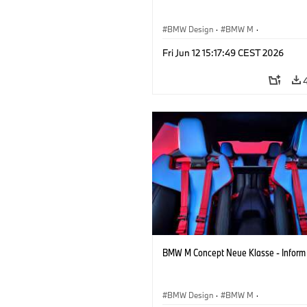
BMW Design
·
BMW M
·
Concept Vehicles & Design
·
Corporate
Fri Jun 12 15:17:49 CEST 2026
BMW M Concept Neue Klasse - Inform
BMW Design
·
BMW M
·