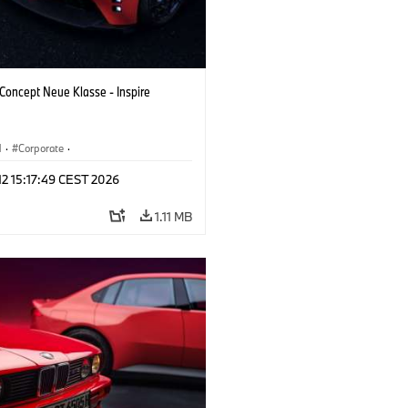
oncept Neue Klasse - Inspire
M
·
Corporate
·
 Vehicles & Design
·
BMW Design
 12 15:17:49 CEST 2026
1.11 MB