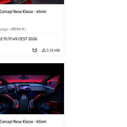
oncept Neue Klasse - Inform
esign
·
BMW M
·
 Vehicles & Design
·
Corporate
 12 15:17:49 CEST 2026
5.19 MB
oncept Neue Klasse - Inform