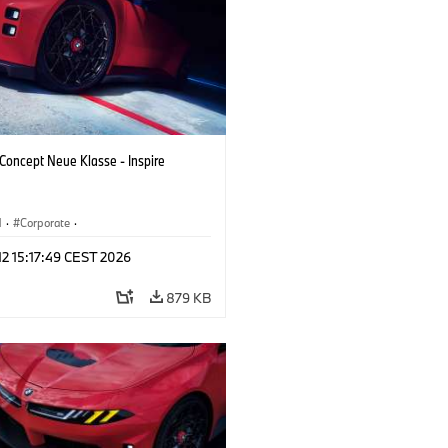
oncept Neue Klasse - Inspire
M
·
Corporate
·
 Vehicles & Design
·
BMW Design
 12 15:17:49 CEST 2026
879 KB