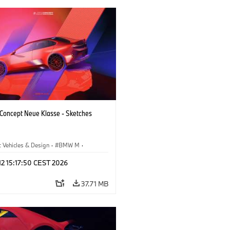
oncept Neue Klasse - Sketches
 Vehicles & Design
·
BMW M
·
esign
·
Company
 12 15:17:50 CEST 2026
37.71 MB