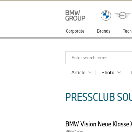
Corporate
Brands
Tech
Enter search terms...
Article
Photo
PRESSCLUB SOU
BMW Vision Neue Klasse 
BMW Design