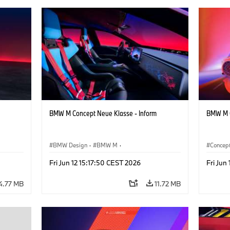
BMW M Concept Neue Klasse - Inform
BMW M C
BMW Design
·
BMW M
·
Concept
Concept Vehicles & Design
·
Corporate
BMW D
Fri Jun 12 15:17:50 CEST 2026
Fri Jun
4.77 MB
11.72 MB