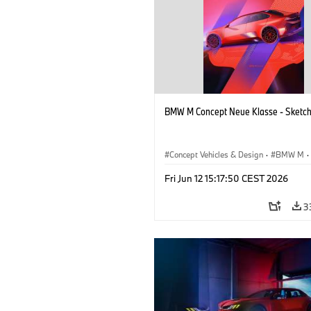
BMW M Concept Neue Klasse - Sketc
Concept Vehicles & Design
·
BMW M
·
BMW Design
·
Company
Fri Jun 12 15:17:50 CEST 2026
3