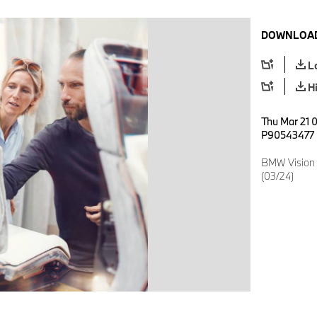
DOWNLOAD
L
H
Thu Mar 21 0
P90543477
BMW Vision 
(03/24)