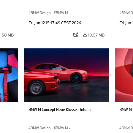
BMW Design
·
BMW M
·
BMW D
Concept Vehicles & Design
·
Corporate
Concept
Fri Jun 12 15:17:49 CEST 2026
Fri Jun
4.58 MB
10.57 MB
BMW M Concept Neue Klasse - Inform
BMW M C
BMW Design
·
BMW M
·
BMW D