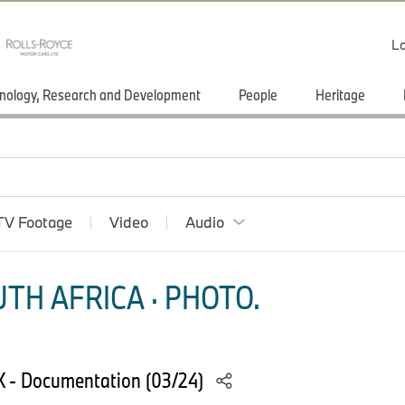
Lo
nology, Research and Development
People
Heritage
TV Footage
Video
Audio
TH AFRICA · PHOTO.
X - Documentation (03/24)