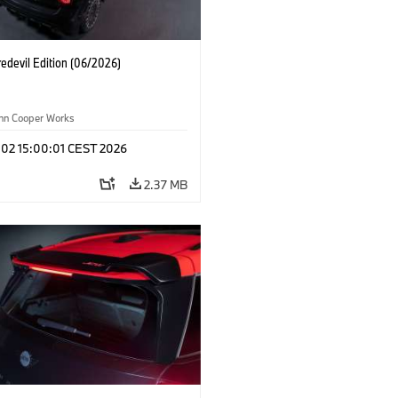
edevil Edition (06/2026)
ohn Cooper Works
 02 15:00:01 CEST 2026
2.37 MB