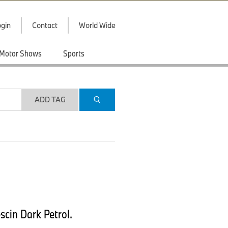
gin
Contact
World Wide
Motor Shows
Sports
ADD TAG
scin Dark Petrol.