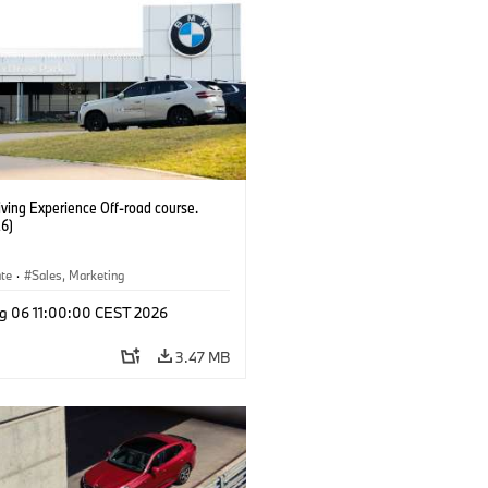
ving Experience Off-road course.
6)
ate
·
Sales, Marketing
g 06 11:00:00 CEST 2026
3.47 MB