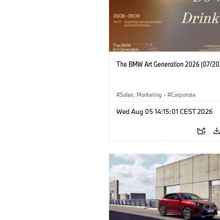
The BMW Art Generation 2026 (07/20
Sales, Marketing
·
Corporate
Wed Aug 05 14:15:01 CEST 2026