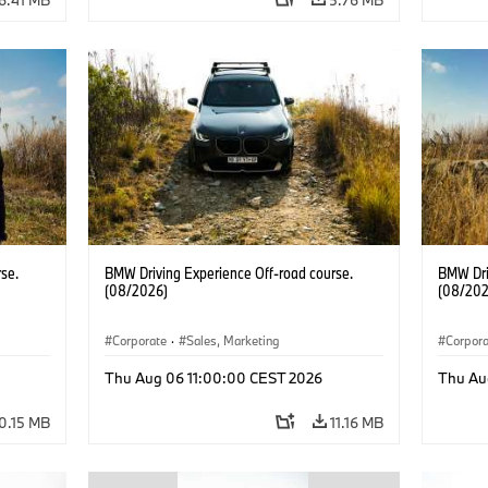
se.
BMW Driving Experience Off-road course.
BMW Dri
(08/2026)
(08/202
Corporate
·
Sales, Marketing
Corpor
Thu Aug 06 11:00:00 CEST 2026
Thu Au
0.15 MB
11.16 MB