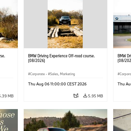
se.
BMW Driving Experience Off-road course.
BMW Dri
(08/2026)
(08/202
Corporate
·
Sales, Marketing
Corpor
Thu Aug 06 11:00:00 CEST 2026
Thu Au
5.39 MB
5.95 MB