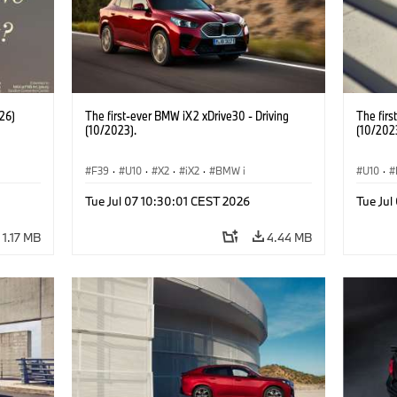
26)
The first-ever BMW iX2 xDrive30 - Driving
The firs
(10/2023).
(10/202
F39
·
U10
·
X2
·
iX2
·
BMW i
U10
·
Tue Jul 07 10:30:01 CEST 2026
Tue Jul
1.17 MB
4.44 MB