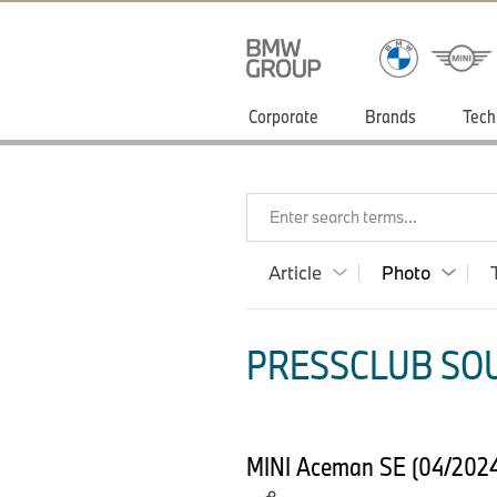
Corporate
Brands
Tech
Enter search terms...
Article
Photo
PRESSCLUB SOU
MINI Aceman SE (04/2024) 