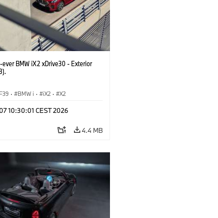
t-ever BMW iX2 xDrive30 - Exterior
3).
F39
·
BMW i
·
iX2
·
X2
 07 10:30:01 CEST 2026
4.4 MB