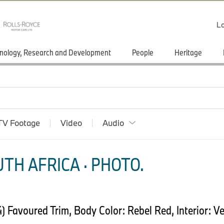
Lo
nology, Research and Development
People
Heritage
TV Footage
Video
Audio
TH AFRICA · PHOTO.
Favoured Trim, Body Color: Rebel Red, Interior: Ve