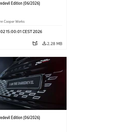
edevil Edition (06/2026)
ohn Cooper Works
 02 15:00:01 CEST 2026
2.28 MB
edevil Edition (06/2026)