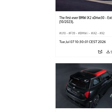
The first-ever BMW iX2 xDrive30 - Ext
(10/2023).
U10
·
F39
·
BMW i
·
iX2
·
X2
Tue Jul 07 10:30:01 CEST 2026