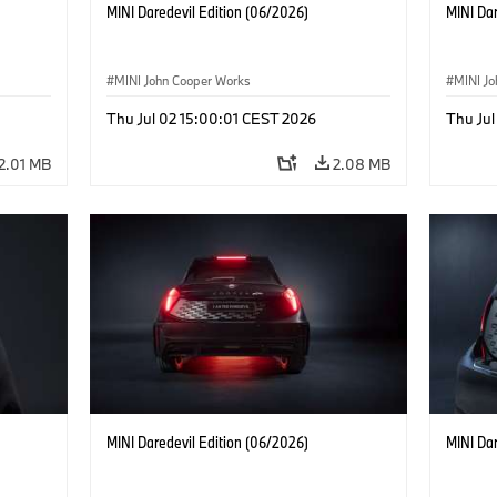
MINI Daredevil Edition (06/2026)
MINI Dar
MINI John Cooper Works
MINI J
Thu Jul 02 15:00:01 CEST 2026
Thu Jul
2.01 MB
2.08 MB
MINI Daredevil Edition (06/2026)
MINI Dar