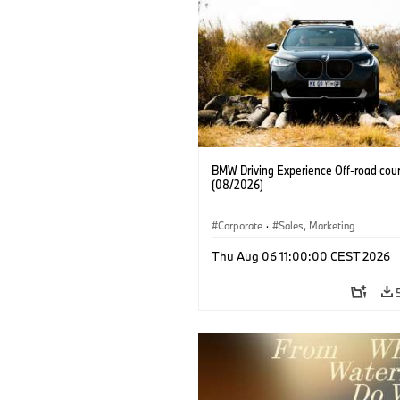
BMW Driving Experience Off-road cour
(08/2026)
Corporate
·
Sales, Marketing
Thu Aug 06 11:00:00 CEST 2026