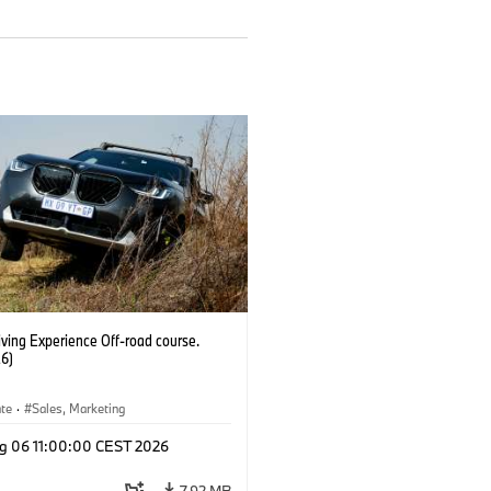
ving Experience Off-road course.
6)
ate
·
Sales, Marketing
g 06 11:00:00 CEST 2026
7.92 MB