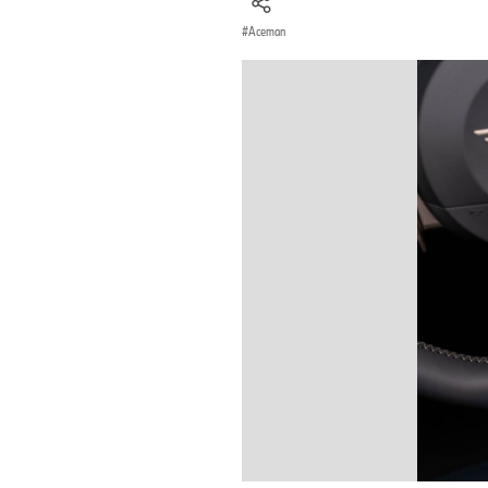
Aceman