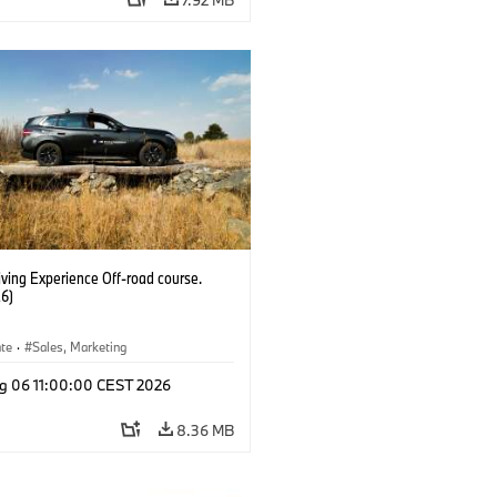
ving Experience Off-road course.
6)
ate
·
Sales, Marketing
g 06 11:00:00 CEST 2026
8.36 MB