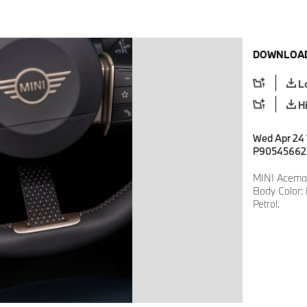
DOWNLOAD
L
H
Wed Apr 24 
P90545662
MINI Aceman
Body Color: 
Petrol.