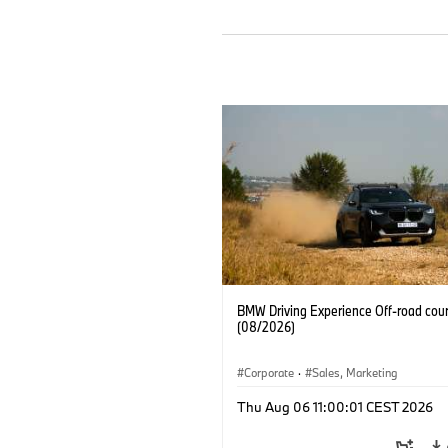
BMW Driving Experience Off-road cour
(08/2026)
Corporate
·
Sales, Marketing
Thu Aug 06 11:00:01 CEST 2026