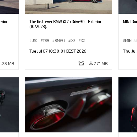
erior
The first-ever BMW iX2 xDrive30 - Exterior
MINI Dar
(10/2023).
U10
·
F39
·
BMW i
·
iX2
·
X2
MINI J
Tue Jul 07 10:30:01 CEST 2026
Thu Jul
5.28 MB
7.71 MB