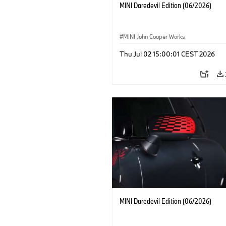
MINI Daredevil Edition (06/2026)
MINI John Cooper Works
Thu Jul 02 15:00:01 CEST 2026
MINI Daredevil Edition (06/2026)