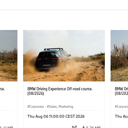
se.
BMW Driving Experience Off-road course.
BMW Dri
(08/2026)
(08/202
Corporate
·
Sales, Marketing
Corpor
Thu Aug 06 11:00:00 CEST 2026
Thu Au
6.41 MB
5.76 MB