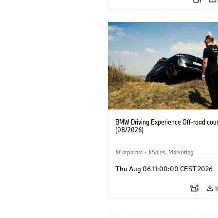
BMW Driving Experience Off-road cour
(08/2026)
Corporate
·
Sales, Marketing
Thu Aug 06 11:00:00 CEST 2026
1