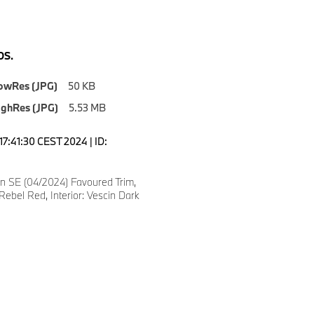
S.
owRes (JPG)
50 KB
ighRes (JPG)
5.53 MB
17:41:30 CEST 2024 | ID:
 SE (04/2024) Favoured Trim,
Rebel Red, Interior: Vescin Dark