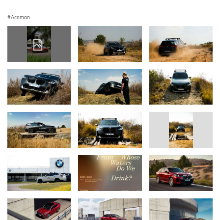
Aceman