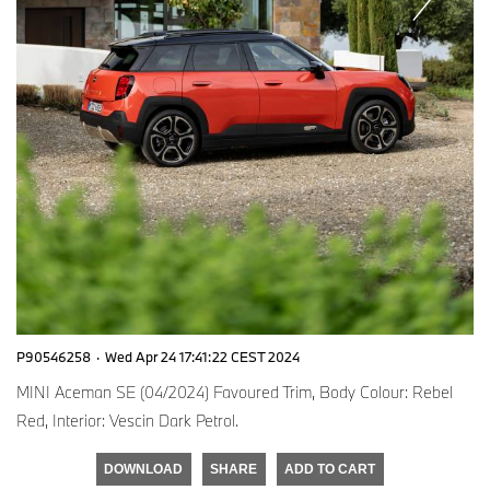
P90546258
·
Wed Apr 24 17:41:22 CEST 2024
MINI Aceman SE (04/2024) Favoured Trim, Body Colour: Rebel
Red, Interior: Vescin Dark Petrol.
DOWNLOAD
SHARE
ADD TO CART