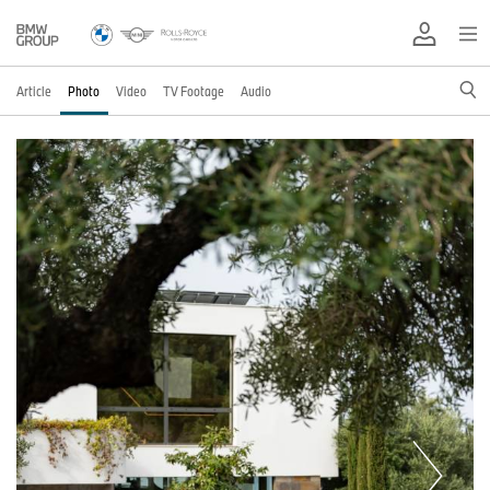
Article
Photo
Video
TV Footage
Audio