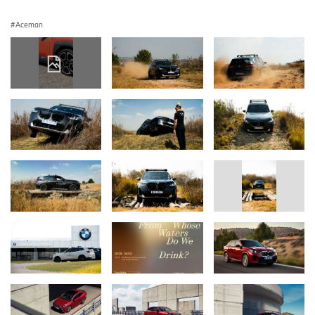
Aceman