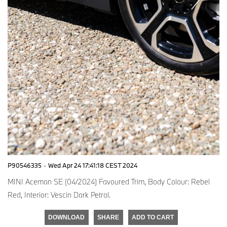
P90546335
·
Wed Apr 24 17:41:18 CEST 2024
MINI Aceman SE (04/2024) Favoured Trim, Body Colour: Rebel
Red, Interior: Vescin Dark Petrol.
DOWNLOAD
SHARE
ADD TO CART