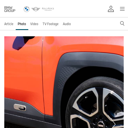
Article
Photo
Video
TV Footage
Audio