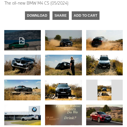
The all-new BMW M4 CS (05/2024)
DOWNLOAD
SHARE
ADD TO CART