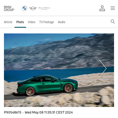
Article
Photo
Video
TV Footage
Audio
P90548615
·
Wed May 08 11:35:31 CEST 2024