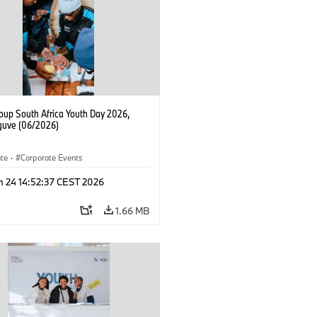
up South Africa Youth Day 2026,
uve (06/2026)
ate
·
Corporate Events
n 24 14:52:37 CEST 2026
1.66 MB