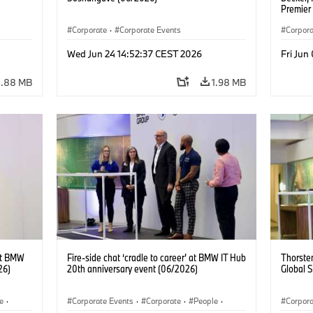
Premier
Jochen 
Corporate
·
Corporate Events
Achenba
Corpora
Corpor
Wed Jun 24 14:52:37 CEST 2026
Fri Jun
1.88 MB
1.98 MB
at BMW
Fire-side chat ‘cradle to career’ at BMW IT Hub
Thorsten
26)
20th anniversary event (06/2026)
Global 
e
·
Corporate Events
·
Corporate
·
People
·
Corpora