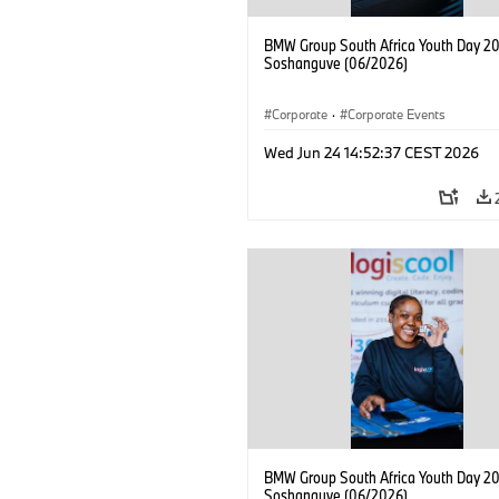
BMW Group South Africa Youth Day 20
Soshanguve (06/2026)
Corporate
·
Corporate Events
Wed Jun 24 14:52:37 CEST 2026
BMW Group South Africa Youth Day 20
Soshanguve (06/2026)