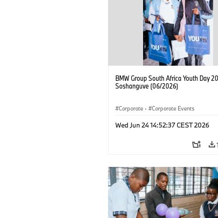
BMW Group South Africa Youth Day 20
Soshanguve (06/2026)
Corporate
·
Corporate Events
Wed Jun 24 14:52:37 CEST 2026