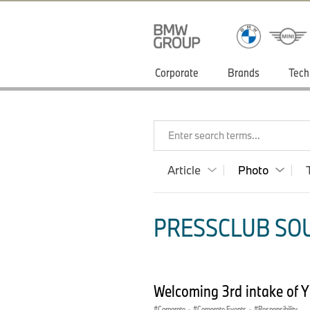
Corporate
Brands
Tech
Enter search terms...
Article
Photo
PRESSCLUB SOU
Welcoming 3rd intake of 
Corporate
·
Corporate Events
·
Responsibility