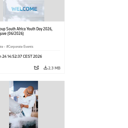
up South Africa Youth Day 2026,
uve (06/2026)
ate
·
Corporate Events
n 24 14:52:37 CEST 2026
2.3 MB