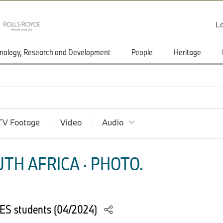
Lo
nology, Research and Development
People
Heritage
TV Footage
Video
Audio
TH AFRICA · PHOTO.
YES students (04/2024)