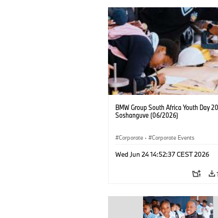
BMW Group South Africa Youth Day 20
Soshanguve (06/2026)
Corporate
·
Corporate Events
Wed Jun 24 14:52:37 CEST 2026