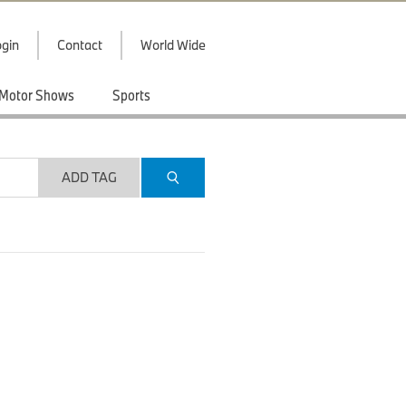
gin
Contact
World Wide
Motor Shows
Sports
ADD TAG