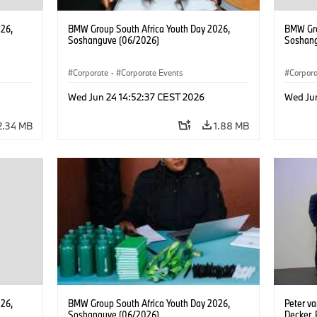
26,
BMW Group South Africa Youth Day 2026,
BMW Gro
Soshanguve (06/2026)
Soshang
Corporate
·
Corporate Events
Corpor
Wed Jun 24 14:52:37 CEST 2026
Wed Ju
2.34 MB
1.88 MB
26,
BMW Group South Africa Youth Day 2026,
Peter v
Soshanguve (06/2026)
Decker,