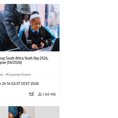
up South Africa Youth Day 2026,
uve (06/2026)
ate
·
Corporate Events
n 24 14:52:37 CEST 2026
1.88 MB