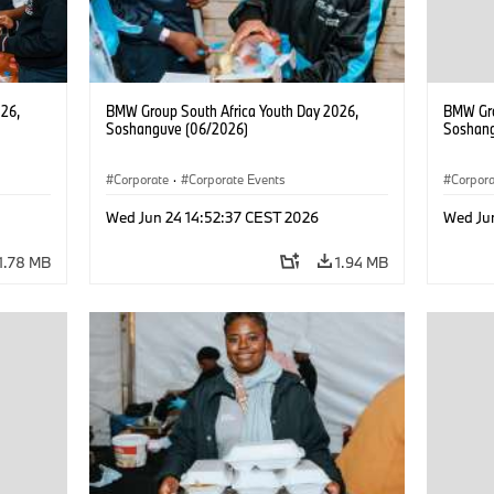
26,
BMW Group South Africa Youth Day 2026,
BMW Gro
Soshanguve (06/2026)
Soshang
Corporate
·
Corporate Events
Corpor
Wed Jun 24 14:52:37 CEST 2026
Wed Ju
1.78 MB
1.94 MB