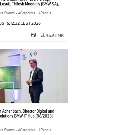
 Lesufi, Thilosh Moodally (BMW SA),
Goller (BMW Group), Thorsten
ch (BMW SA) (06/2026)
te Events
·
Corporate
·
People
·
ate Media
 05 16:12:32 CEST 2026
34.62 MB
 Achenbach, Director Digital and
Solutions BMW IT Hub (06/2026)
te Events
·
Corporate
·
People
·