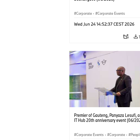
Corporate
·
Corporate Events
Wed Jun 24 14:52:37 CEST 2026
Premier of Gauteng, Panyaza Lesufi, 
IT Hub 20th anniversary event (06/20
Corporate Events
·
Corporate
·
Peopl