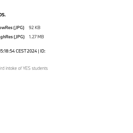
S.
owRes (JPG)
92 KB
ighRes (JPG)
1.27 MB
15:18:54 CEST 2024 | ID:
rd intake of YES students