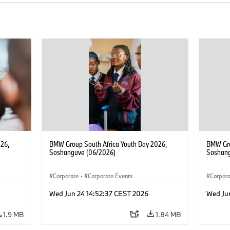
26,
BMW Group South Africa Youth Day 2026,
BMW Gro
Soshanguve (06/2026)
Soshang
Corporate
·
Corporate Events
Corpor
Wed Jun 24 14:52:37 CEST 2026
Wed Ju
1.9 MB
1.84 MB