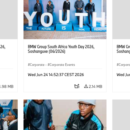
26,
BMW Group South Africa Youth Day 2026,
BMW Gro
Soshanguve (06/2026)
Soshang
Corporate
·
Corporate Events
Corpor
Wed Jun 24 14:52:37 CEST 2026
Wed Ju
1.98 MB
2.14 MB