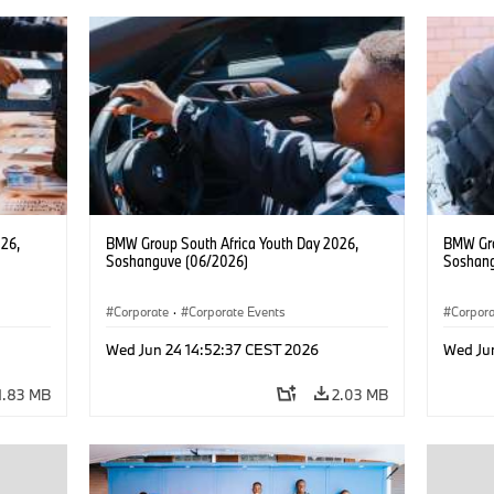
26,
BMW Group South Africa Youth Day 2026,
BMW Gro
Soshanguve (06/2026)
Soshang
Corporate
·
Corporate Events
Corpor
Wed Jun 24 14:52:37 CEST 2026
Wed Ju
1.83 MB
2.03 MB