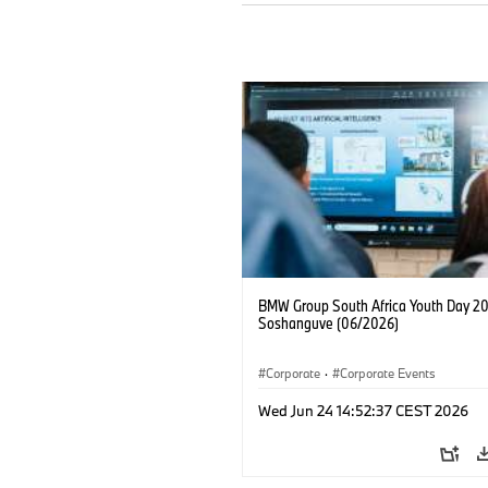
BMW Group South Africa Youth Day 20
Soshanguve (06/2026)
Corporate
·
Corporate Events
Wed Jun 24 14:52:37 CEST 2026