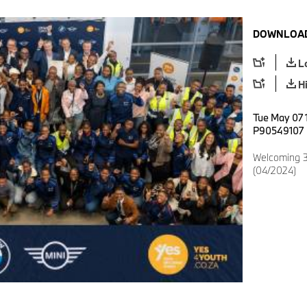
DOWNLOAD
L
H
Tue May 07 
P90549107
Welcoming 3
(04/2024)