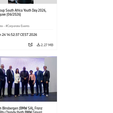
up South Africa Youth Day 2026,
uve (06/2026)
ate
·
Corporate Events
n 24 14:52:37 CEST 2026
2.27 MB
an Binsbergen (BMW SA), Franz
 Ritu Chandy (both BMW Group),