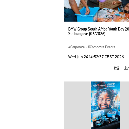
BMW Group South Africa Youth Day 20
Soshanguve (06/2026)
Corporate
·
Corporate Events
Wed Jun 24 14:52:37 CEST 2026