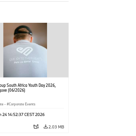
up South Africa Youth Day 2026,
uve (06/2026)
ate
·
Corporate Events
n 24 14:52:37 CEST 2026
2.03 MB