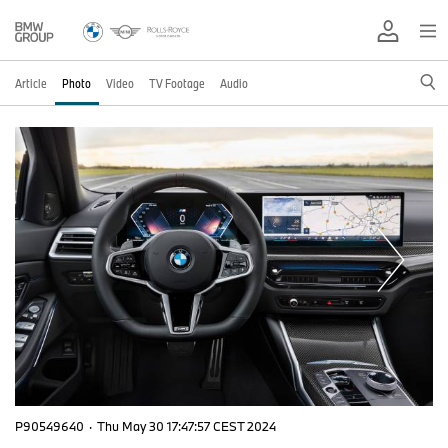
Article
Photo
Video
TV Footage
Audio
P90549640
·
Thu May 30 17:47:57 CEST 2024