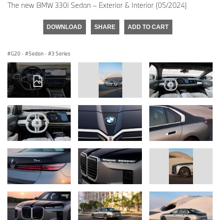
The new BMW 330i Sedan – Exterior & Interior (05/2024)
DOWNLOAD
SHARE
ADD TO CART
G20
·
Sedan
·
3 Series