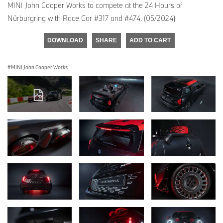
MINI John Cooper Works to compete at the 24 Hours of
Nürburgring with Race Car #317 and #474. (05/2024)
DOWNLOAD
SHARE
ADD TO CART
MINI John Cooper Works