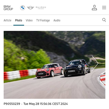
Article
Photo
Video
TV Footage
Audio
P90550239
·
Tue May 28 15:56:36 CEST 2024