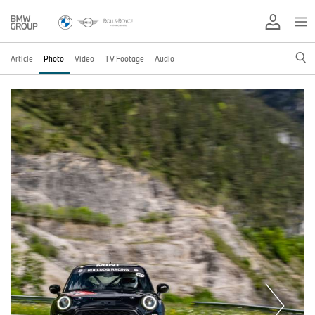
Article
Photo
Video
TV Footage
Audio