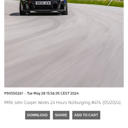
P90550261
·
Tue May 28 15:56:35 CEST 2024
MINI John Cooper Works 24 Hours Nürburgring #474. (05/2024)
DOWNLOAD
SHARE
ADD TO CART