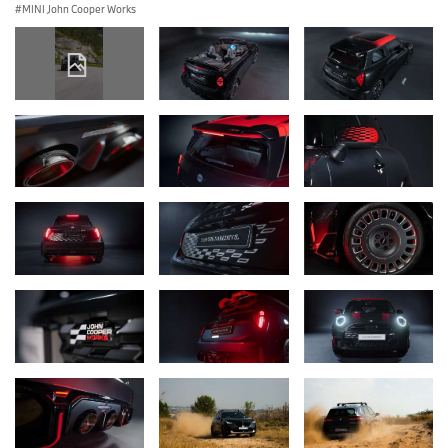
MINI John Cooper Works