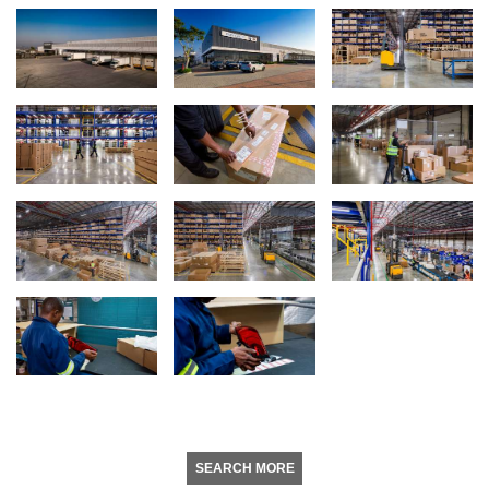
SEARCH MORE