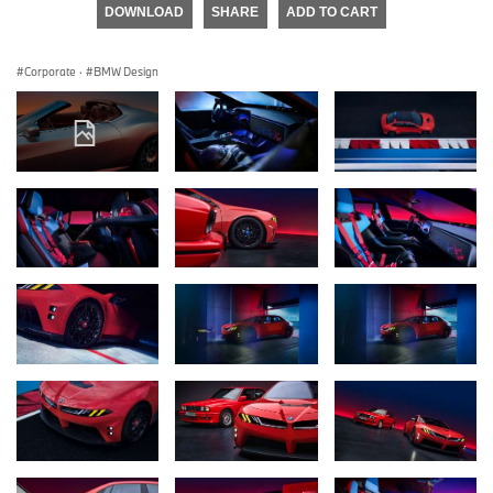
DOWNLOAD
SHARE
ADD TO CART
Corporate
·
BMW Design