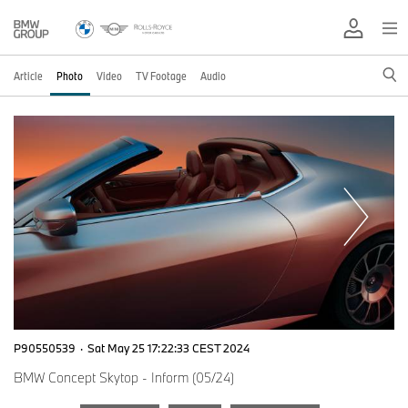
Article
Photo
Video
TV Footage
Audio
P90550539
·
Sat May 25 17:22:33 CEST 2024
BMW Concept Skytop - Inform (05/24)