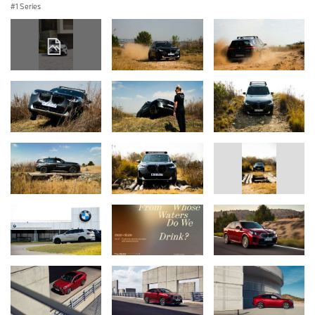
1 Series