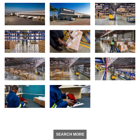
SEARCH MORE