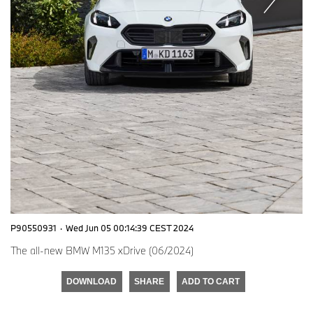
P90550931
·
Wed Jun 05 00:14:39 CEST 2024
The all-new BMW M135 xDrive (06/2024)
DOWNLOAD
SHARE
ADD TO CART