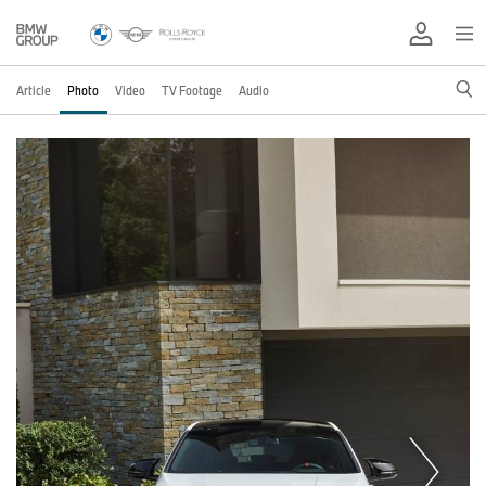
Article
Photo
Video
TV Footage
Audio