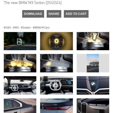
The new BMW M3 Sedan (05/2024)
DOWNLOAD
SHARE
ADD TO CART
G80
·
M3
·
Sedan
·
BMW M Cars