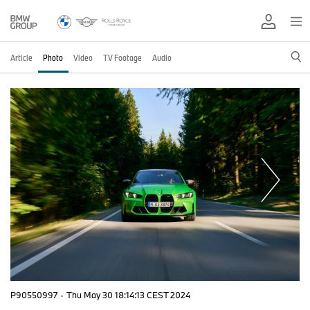
Article
Photo
Video
TV Footage
Audio
P90550997
·
Thu May 30 18:14:13 CEST 2024