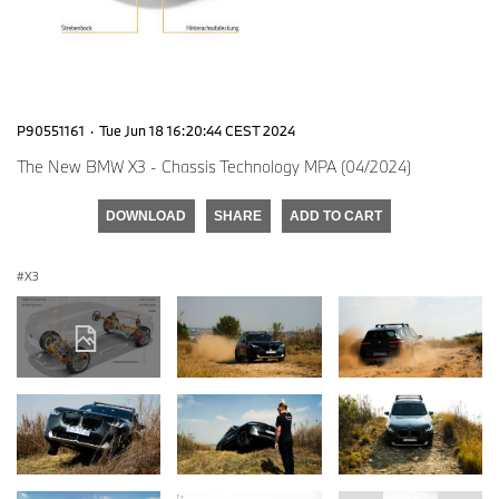
P90551161
·
Tue Jun 18 16:20:44 CEST 2024
The New BMW X3 - Chassis Technology MPA (04/2024)
DOWNLOAD
SHARE
ADD TO CART
X3