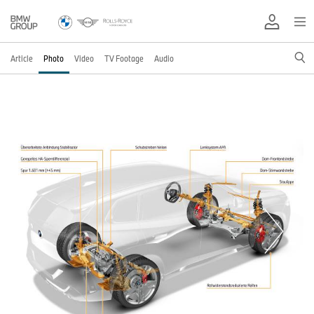
Article
Photo
Video
TV Footage
Audio