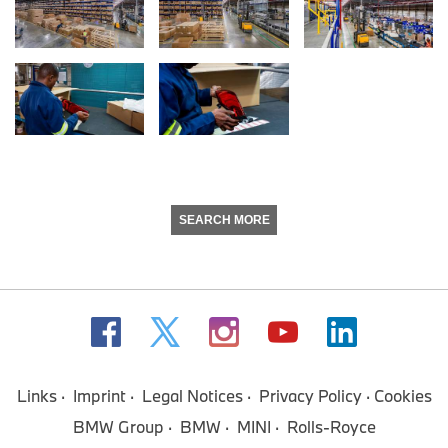
SEARCH MORE
Links
Imprint
Legal Notices
Privacy Policy
Cookies
BMW Group
BMW
MINI
Rolls-Royce