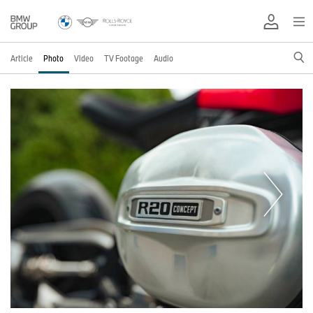
Article
Photo
Video
TV Footage
Audio