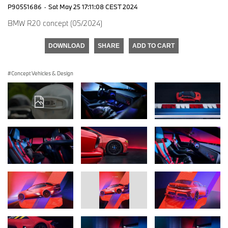
P90551686
·
Sat May 25 17:11:08 CEST 2024
BMW R20 concept (05/2024)
DOWNLOAD
SHARE
ADD TO CART
Concept Vehicles & Design