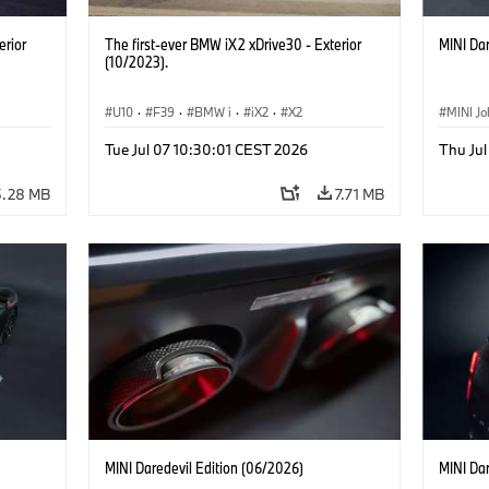
erior
The first-ever BMW iX2 xDrive30 - Exterior
MINI Dar
(10/2023).
U10
·
F39
·
BMW i
·
iX2
·
X2
MINI J
Tue Jul 07 10:30:01 CEST 2026
Thu Jul
5.28 MB
7.71 MB
MINI Daredevil Edition (06/2026)
MINI Dar