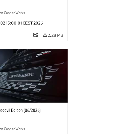
ohn Cooper Works
 02 15:00:01 CEST 2026
2.28 MB
edevil Edition (06/2026)
ohn Cooper Works