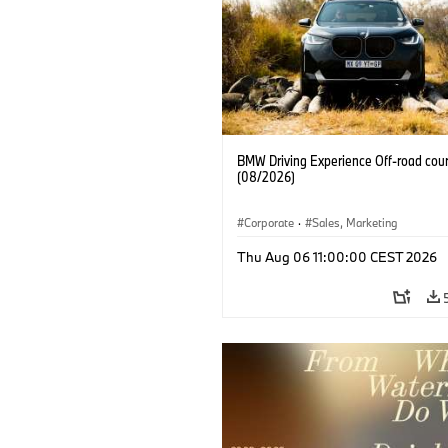
BMW Driving Experience Off-road cour
(08/2026)
Corporate
·
Sales, Marketing
Thu Aug 06 11:00:00 CEST 2026