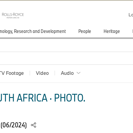
Lo
nology, Research and Development
People
Heritage
TV Footage
Video
Audio
TH AFRICA · PHOTO.
s (06/2024)