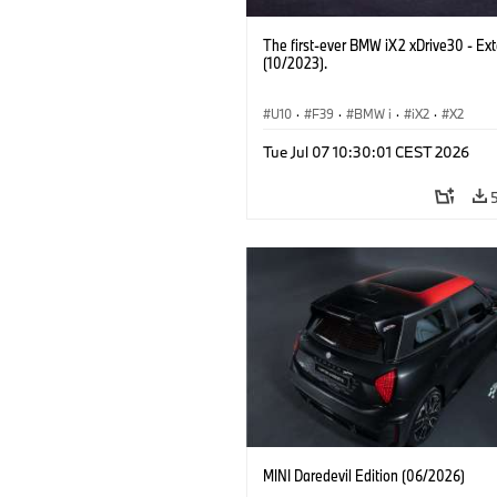
The first-ever BMW iX2 xDrive30 - Ext
(10/2023).
U10
·
F39
·
BMW i
·
iX2
·
X2
Tue Jul 07 10:30:01 CEST 2026
MINI Daredevil Edition (06/2026)