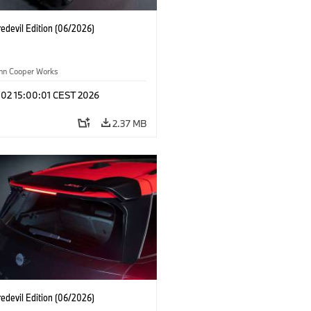
edevil Edition (06/2026)
ohn Cooper Works
 02 15:00:01 CEST 2026
2.37 MB
edevil Edition (06/2026)