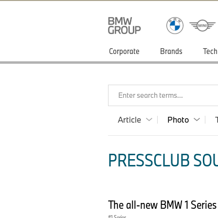
Corporate
Brands
Tech
Enter search terms...
Article
Photo
PRESSCLUB SOU
The all-new BMW 1 Serie
1 Series