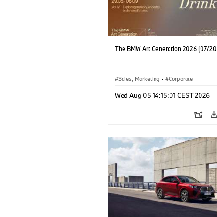
The BMW Art Generation 2026 (07/20
Sales, Marketing
·
Corporate
Wed Aug 05 14:15:01 CEST 2026