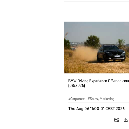
BMW Driving Experience Off-road cour
(08/2026)
Corporate
·
Sales, Marketing
Thu Aug 06 11:00:01 CEST 2026