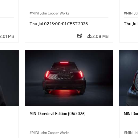
MINI John Cooper Works
MINI J
Thu Jul 02 15:00:01 CEST 2026
Thu Jul
2.01 MB
2.08 MB
MINI Daredevil Edition (06/2026)
MINI Dar
MINI John Cooper Works
MINI J