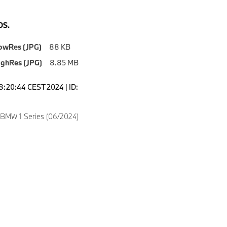
S.
owRes (JPG)
88 KB
ighRes (JPG)
8.85 MB
18:20:44 CEST 2024 | ID:
 BMW 1 Series (06/2024)