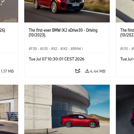
26)
The first-ever BMW iX2 xDrive30 - Driving
The firs
(10/2023).
(10/202
F39
·
U10
·
X2
·
iX2
·
BMW i
U10
·
Tue Jul 07 10:30:01 CEST 2026
Tue Jul
1.17 MB
4.44 MB