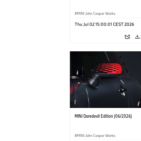
MINI John Cooper Works
Thu Jul 02 15:00:01 CEST 2026
MINI Daredevil Edition (06/2026)
MINI John Cooper Works