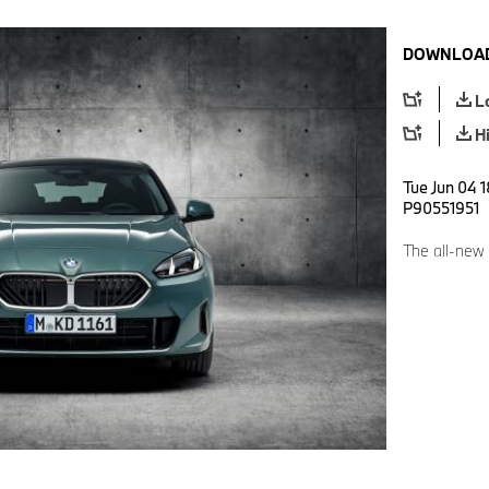
DOWNLOAD
L
H
Tue Jun 04 
P90551951
The all-new