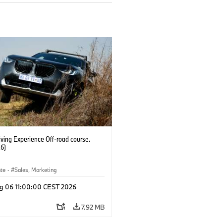
ving Experience Off-road course.
6)
ate
·
Sales, Marketing
g 06 11:00:00 CEST 2026
7.92 MB