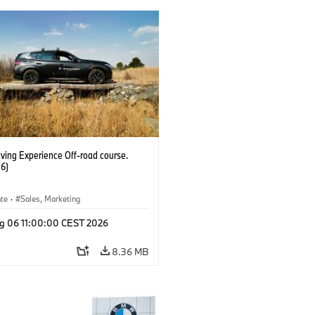
ving Experience Off-road course.
6)
ate
·
Sales, Marketing
g 06 11:00:00 CEST 2026
8.36 MB