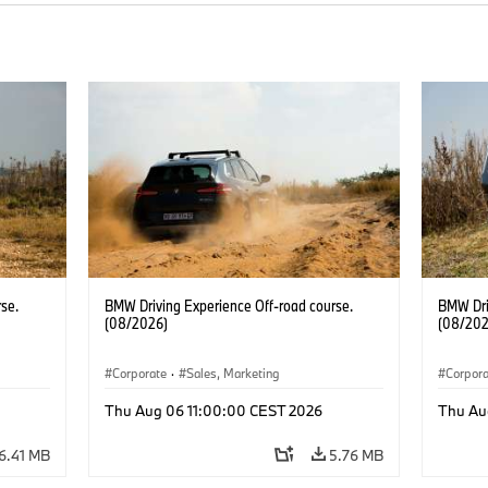
se.
BMW Driving Experience Off-road course.
BMW Dri
(08/2026)
(08/202
Corporate
·
Sales, Marketing
Corpor
Thu Aug 06 11:00:00 CEST 2026
Thu Au
6.41 MB
5.76 MB