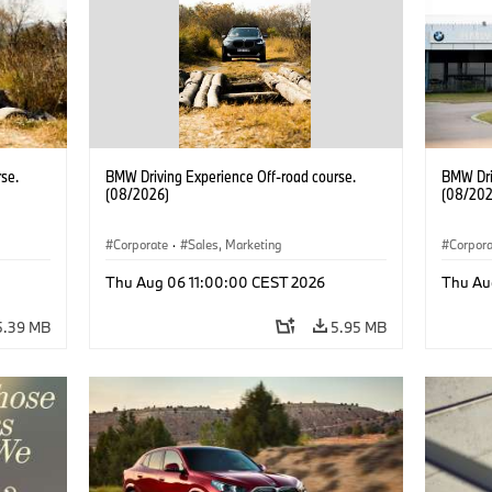
se.
BMW Driving Experience Off-road course.
BMW Dri
(08/2026)
(08/202
Corporate
·
Sales, Marketing
Corpor
Thu Aug 06 11:00:00 CEST 2026
Thu Au
5.39 MB
5.95 MB