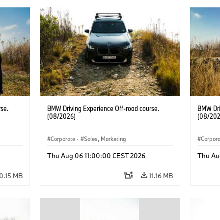
se.
BMW Driving Experience Off-road course.
BMW Dri
(08/2026)
(08/202
Corporate
·
Sales, Marketing
Corpor
Thu Aug 06 11:00:00 CEST 2026
Thu Au
0.15 MB
11.16 MB