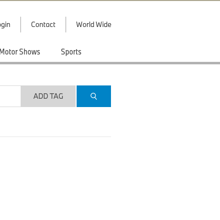
gin
Contact
World Wide
Motor Shows
Sports
ADD TAG