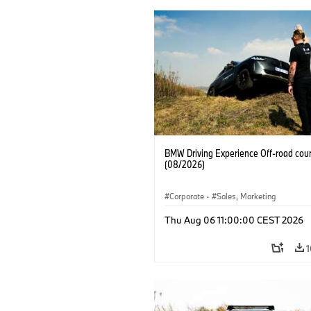
BMW Driving Experience Off-road cour
(08/2026)
Corporate
·
Sales, Marketing
Thu Aug 06 11:00:00 CEST 2026
1