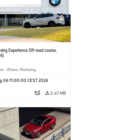
ving Experience Off-road course.
6)
ate
·
Sales, Marketing
g 06 11:00:00 CEST 2026
3.47 MB