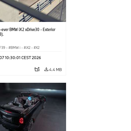
t-ever BMW iX2 xDrive30 - Exterior
3).
F39
·
BMW i
·
iX2
·
X2
 07 10:30:01 CEST 2026
4.4 MB