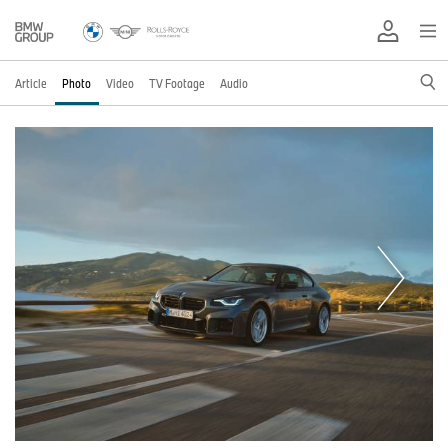
Article
Photo
Video
TV Footage
Audio