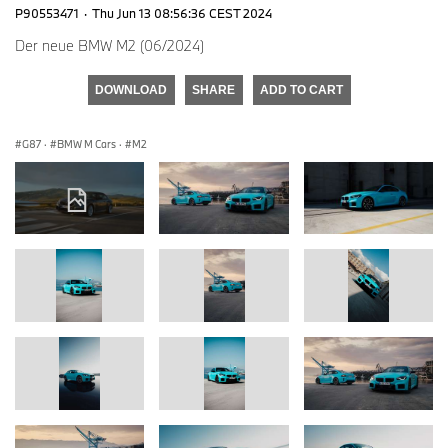
P90553471
·
Thu Jun 13 08:56:36 CEST 2024
Der neue BMW M2 (06/2024)
DOWNLOAD
SHARE
ADD TO CART
G87
·
BMW M Cars
·
M2