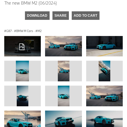
The new BMW M2 (06/2024)
DOWNLOAD
SHARE
ADD TO CART
G87
·
BMW M Cars
·
M2