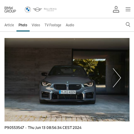
Article
Photo
Video
TV Footage
Audio
P90553547
·
Thu Jun 13 08:56:34 CEST 2024