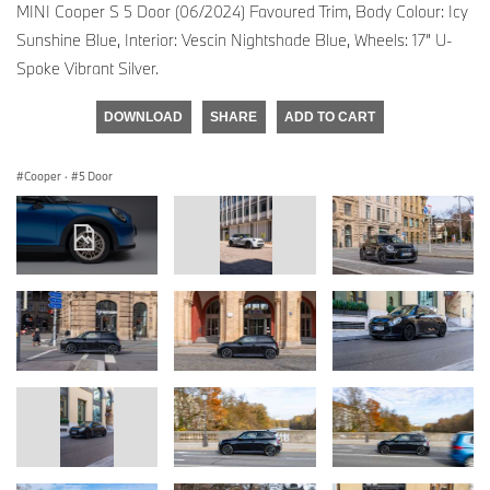
MINI Cooper S 5 Door (06/2024) Favoured Trim, Body Colour: Icy
Sunshine Blue, Interior: Vescin Nightshade Blue, Wheels: 17” U-
Spoke Vibrant Silver.
DOWNLOAD
SHARE
ADD TO CART
Cooper
·
5 Door