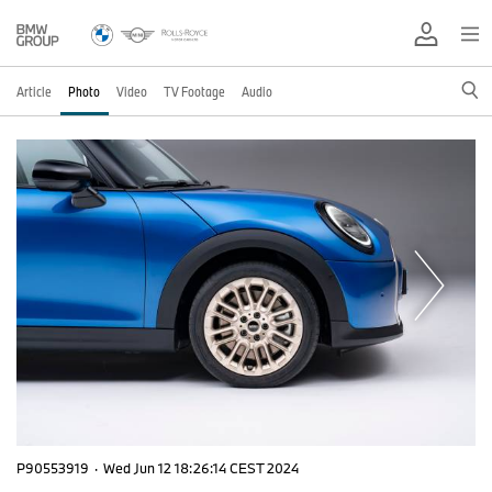
Article
Photo
Video
TV Footage
Audio
P90553919
·
Wed Jun 12 18:26:14 CEST 2024