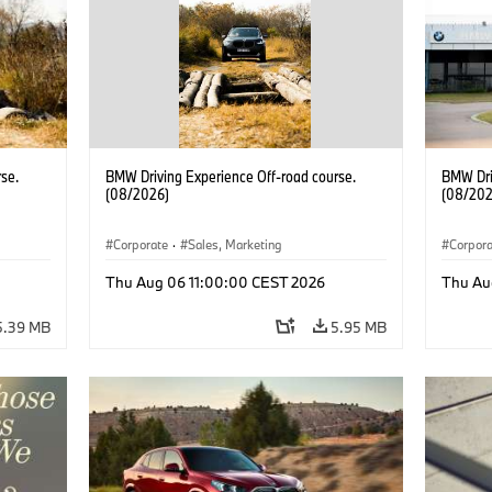
se.
BMW Driving Experience Off-road course.
BMW Dri
(08/2026)
(08/202
Corporate
·
Sales, Marketing
Corpor
Thu Aug 06 11:00:00 CEST 2026
Thu Au
5.39 MB
5.95 MB