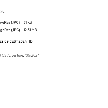
S.
owRes (JPG)
61 KB
ighRes (JPG)
12.51 MB
6:32:09 CEST 2024 | ID:
 GS Adventure. (06/2024)