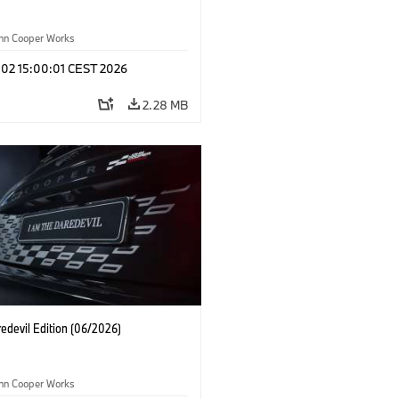
ohn Cooper Works
 02 15:00:01 CEST 2026
2.28 MB
edevil Edition (06/2026)
ohn Cooper Works