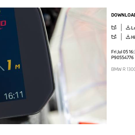
DOWNLOAD
L
H
Fri Jul 05 1
P90554776
BMW R 1300