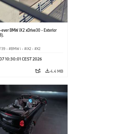
t-ever BMW iX2 xDrive30 - Exterior
3).
F39
·
BMW i
·
iX2
·
X2
 07 10:30:01 CEST 2026
4.4 MB