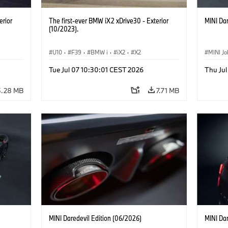
erior
The first-ever BMW iX2 xDrive30 - Exterior
MINI Dar
(10/2023).
U10
·
F39
·
BMW i
·
iX2
·
X2
MINI J
Tue Jul 07 10:30:01 CEST 2026
Thu Jul
5.28 MB
7.71 MB
MINI Daredevil Edition (06/2026)
MINI Dar