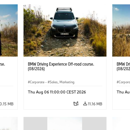
se.
BMW Driving Experience Off-road course.
BMW Dri
(08/2026)
(08/202
Corporate
·
Sales, Marketing
Corpor
Thu Aug 06 11:00:00 CEST 2026
Thu Au
0.15 MB
11.16 MB