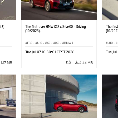
26)
The first-ever BMW iX2 xDrive30 - Driving
The firs
(10/2023).
(10/202
F39
·
U10
·
X2
·
iX2
·
BMW i
U10
·
Tue Jul 07 10:30:01 CEST 2026
Tue Jul
1.17 MB
4.44 MB