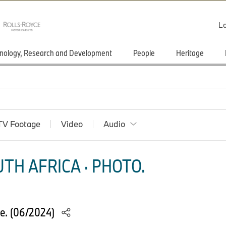
Lo
nology, Research and Development
People
Heritage
TV Footage
Video
Audio
TH AFRICA · PHOTO.
e. (06/2024)