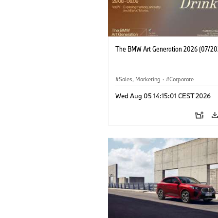
The BMW Art Generation 2026 (07/20
Sales, Marketing
·
Corporate
Wed Aug 05 14:15:01 CEST 2026