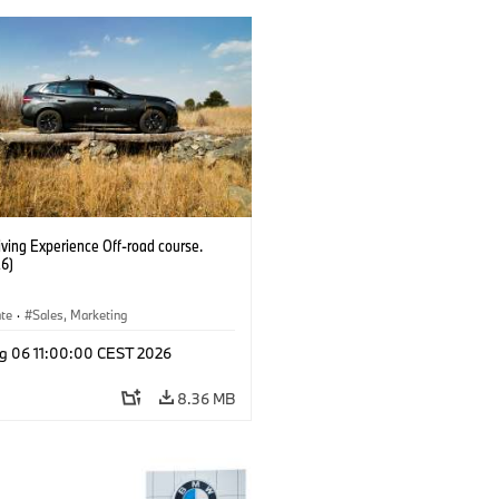
ving Experience Off-road course.
6)
ate
·
Sales, Marketing
g 06 11:00:00 CEST 2026
8.36 MB