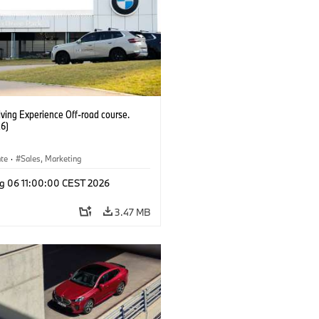
ving Experience Off-road course.
6)
ate
·
Sales, Marketing
g 06 11:00:00 CEST 2026
3.47 MB