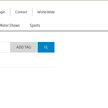
gin
Contact
World Wide
Motor Shows
Sports
ADD TAG