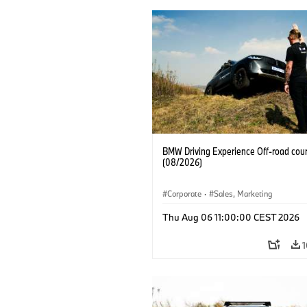
BMW Driving Experience Off-road cour
(08/2026)
Corporate
·
Sales, Marketing
Thu Aug 06 11:00:00 CEST 2026
1