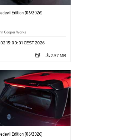
edevil Edition (06/2026)
ohn Cooper Works
 02 15:00:01 CEST 2026
2.37 MB
edevil Edition (06/2026)