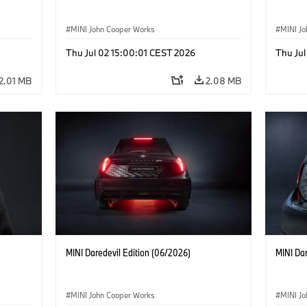
MINI John Cooper Works
MINI J
Thu Jul 02 15:00:01 CEST 2026
Thu Jul
2.01 MB
2.08 MB
MINI Daredevil Edition (06/2026)
MINI Dar
MINI John Cooper Works
MINI J