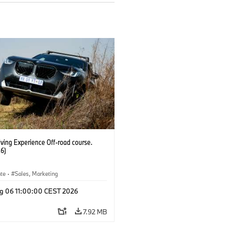
ving Experience Off-road course.
6)
ate
·
Sales, Marketing
g 06 11:00:00 CEST 2026
7.92 MB