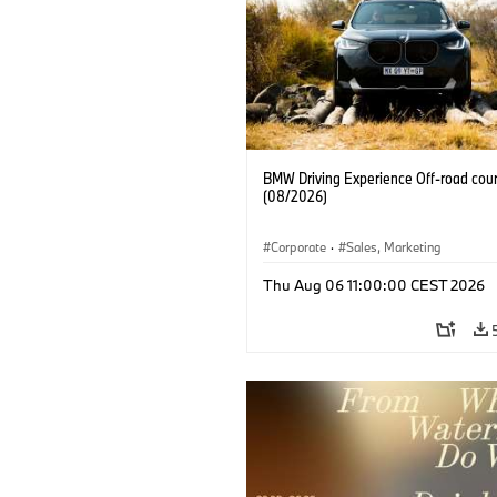
BMW Driving Experience Off-road cour
(08/2026)
Corporate
·
Sales, Marketing
Thu Aug 06 11:00:00 CEST 2026