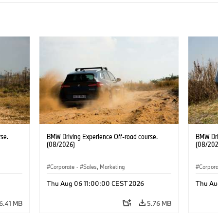
se.
BMW Driving Experience Off-road course.
BMW Dri
(08/2026)
(08/202
Corporate
·
Sales, Marketing
Corpor
Thu Aug 06 11:00:00 CEST 2026
Thu Au
6.41 MB
5.76 MB