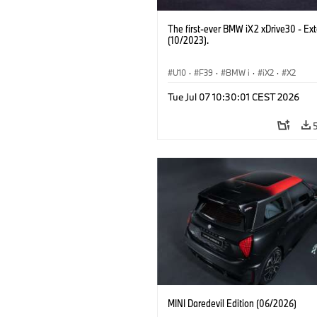
The first-ever BMW iX2 xDrive30 - Ext
(10/2023).
U10
·
F39
·
BMW i
·
iX2
·
X2
Tue Jul 07 10:30:01 CEST 2026
MINI Daredevil Edition (06/2026)