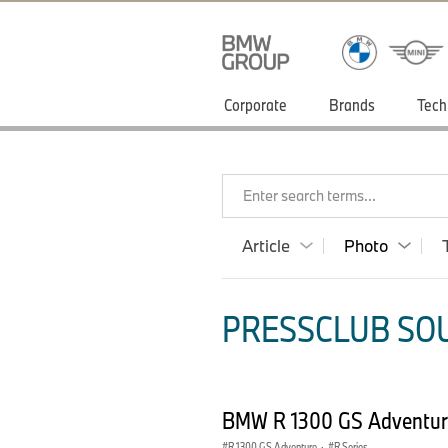
Corporate
Brands
Tech
Enter search terms...
Article
Photo
PRESSCLUB SOU
BMW R 1300 GS Adventur
R 1300 GS Adventure
·
R Series