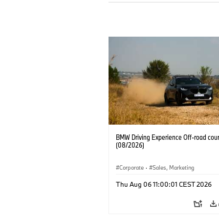
BMW Driving Experience Off-road cour
(08/2026)
Corporate
·
Sales, Marketing
Thu Aug 06 11:00:01 CEST 2026