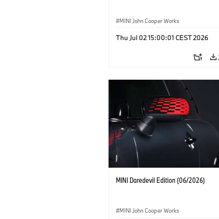
MINI John Cooper Works
Thu Jul 02 15:00:01 CEST 2026
MINI Daredevil Edition (06/2026)
MINI John Cooper Works