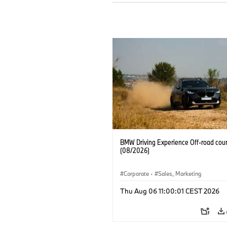
BMW Driving Experience Off-road cour
(08/2026)
Corporate
·
Sales, Marketing
Thu Aug 06 11:00:01 CEST 2026