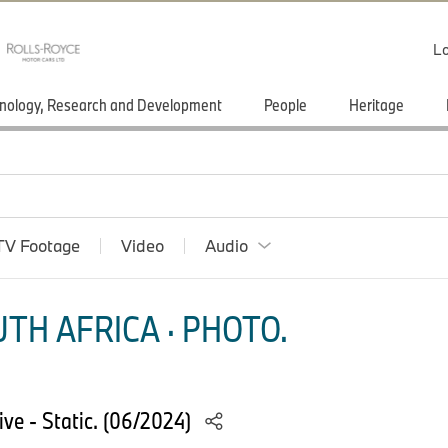
Lo
nology, Research and Development
People
Heritage
TV Footage
Video
Audio
TH AFRICA · PHOTO.
e - Static. (06/2024)