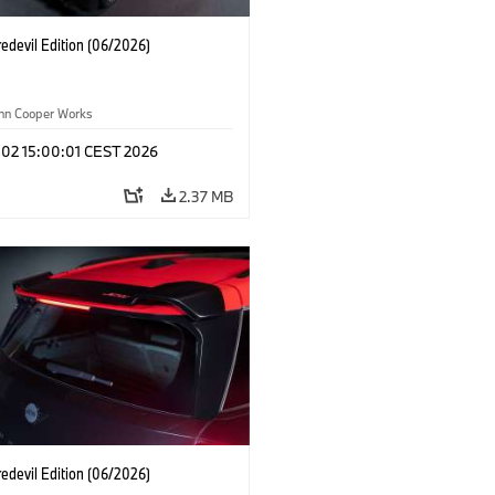
edevil Edition (06/2026)
ohn Cooper Works
 02 15:00:01 CEST 2026
2.37 MB
edevil Edition (06/2026)