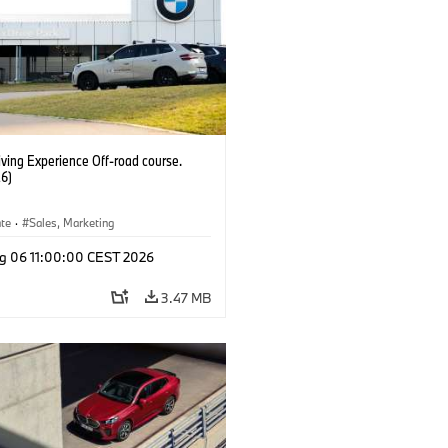
ving Experience Off-road course.
6)
ate
·
Sales, Marketing
g 06 11:00:00 CEST 2026
3.47 MB