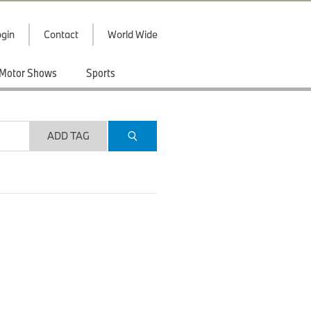
gin
Contact
World Wide
Motor Shows
Sports
ADD TAG