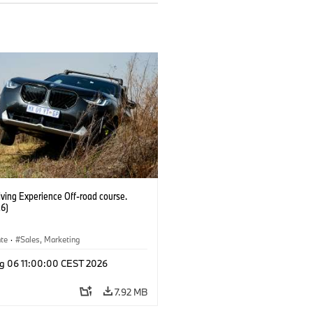
ving Experience Off-road course.
6)
ate
·
Sales, Marketing
g 06 11:00:00 CEST 2026
7.92 MB