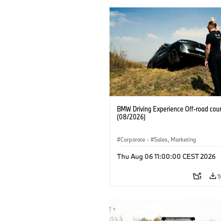
BMW Driving Experience Off-road cour
(08/2026)
Corporate
·
Sales, Marketing
Thu Aug 06 11:00:00 CEST 2026
1