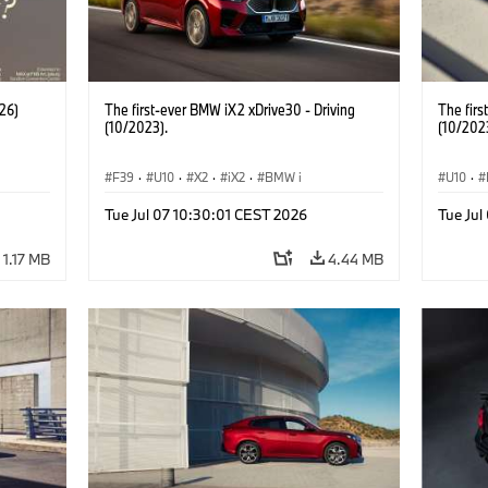
26)
The first-ever BMW iX2 xDrive30 - Driving
The firs
(10/2023).
(10/202
F39
·
U10
·
X2
·
iX2
·
BMW i
U10
·
Tue Jul 07 10:30:01 CEST 2026
Tue Jul
1.17 MB
4.44 MB