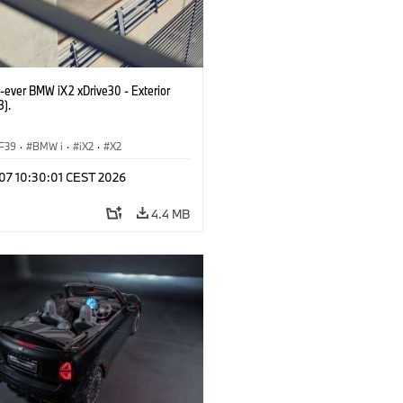
t-ever BMW iX2 xDrive30 - Exterior
3).
F39
·
BMW i
·
iX2
·
X2
 07 10:30:01 CEST 2026
4.4 MB