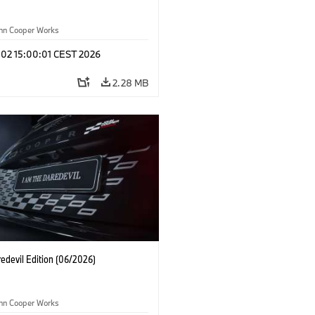
ohn Cooper Works
 02 15:00:01 CEST 2026
2.28 MB
edevil Edition (06/2026)
ohn Cooper Works