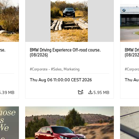
se.
BMW Driving Experience Off-road course.
BMW Dri
(08/2026)
(08/202
Corporate
·
Sales, Marketing
Corpor
Thu Aug 06 11:00:00 CEST 2026
Thu Au
5.39 MB
5.95 MB