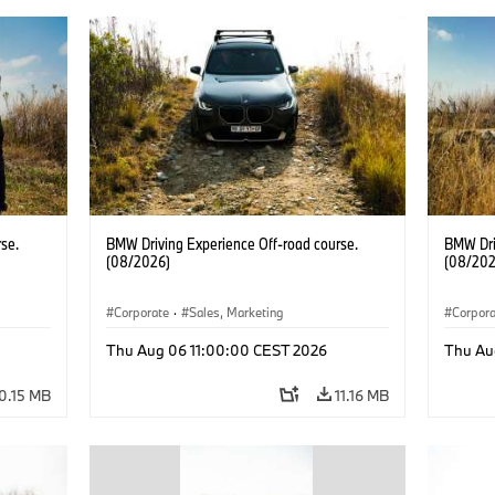
se.
BMW Driving Experience Off-road course.
BMW Dri
(08/2026)
(08/202
Corporate
·
Sales, Marketing
Corpor
Thu Aug 06 11:00:00 CEST 2026
Thu Au
0.15 MB
11.16 MB