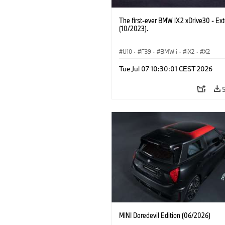
The first-ever BMW iX2 xDrive30 - Ext
(10/2023).
U10
·
F39
·
BMW i
·
iX2
·
X2
Tue Jul 07 10:30:01 CEST 2026
MINI Daredevil Edition (06/2026)