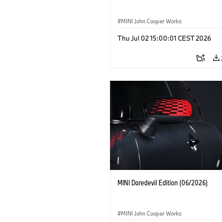
MINI John Cooper Works
Thu Jul 02 15:00:01 CEST 2026
MINI Daredevil Edition (06/2026)
MINI John Cooper Works