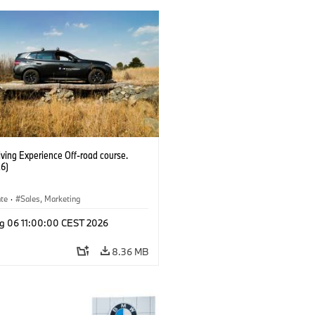
ving Experience Off-road course.
6)
ate
·
Sales, Marketing
g 06 11:00:00 CEST 2026
8.36 MB