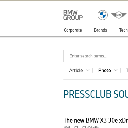
Corporate
Brands
Tech
Enter search terms...
Article
Photo
PRESSCLUB SOU
The new BMW X3 30e xDriv
G45
·
X3
·
X3 xDrive30e