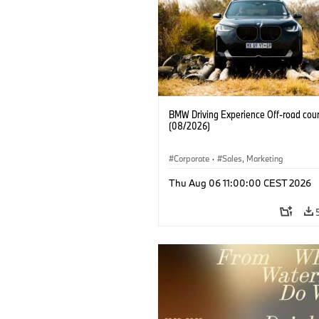
BMW Driving Experience Off-road cour
(08/2026)
Corporate
·
Sales, Marketing
Thu Aug 06 11:00:00 CEST 2026