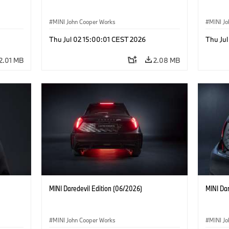
MINI John Cooper Works
MINI J
Thu Jul 02 15:00:01 CEST 2026
Thu Jul
2.01 MB
2.08 MB
MINI Daredevil Edition (06/2026)
MINI Dar
MINI John Cooper Works
MINI J