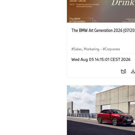
The BMW Art Generation 2026 (07/20
Sales, Marketing
·
Corporate
Wed Aug 05 14:15:01 CEST 2026