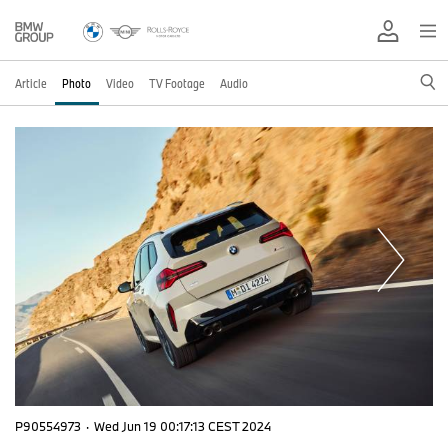
Article
Photo
Video
TV Footage
Audio
P90554973
·
Wed Jun 19 00:17:13 CEST 2024