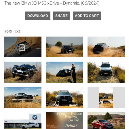
The new BMW X3 M50 xDrive - Dynamic. (06/2024)
DOWNLOAD
SHARE
ADD TO CART
G45
·
X3