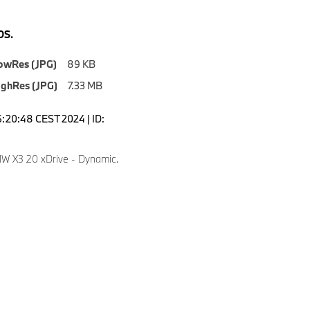
S.
owRes (JPG)
89 KB
ighRes (JPG)
7.33 MB
6:20:48 CEST 2024 | ID:
 X3 20 xDrive - Dynamic.