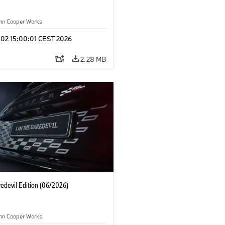
ohn Cooper Works
 02 15:00:01 CEST 2026
2.28 MB
edevil Edition (06/2026)
ohn Cooper Works