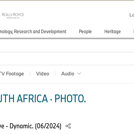
Lo
nology, Research and Development
People
Heritage
TV Footage
Video
Audio
TH AFRICA · PHOTO.
e - Dynamic. (06/2024)