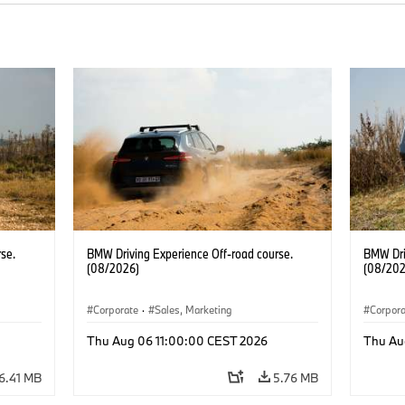
se.
BMW Driving Experience Off-road course.
BMW Dri
(08/2026)
(08/202
Corporate
·
Sales, Marketing
Corpor
Thu Aug 06 11:00:00 CEST 2026
Thu Au
6.41 MB
5.76 MB