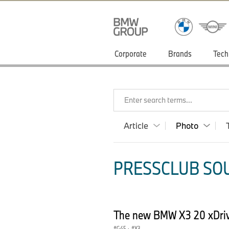
Corporate
Brands
Tech
Enter search terms...
Article
Photo
PRESSCLUB SOU
The new BMW X3 20 xDriv
G45
·
X3