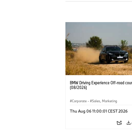
BMW Driving Experience Off-road cour
(08/2026)
Corporate
·
Sales, Marketing
Thu Aug 06 11:00:01 CEST 2026