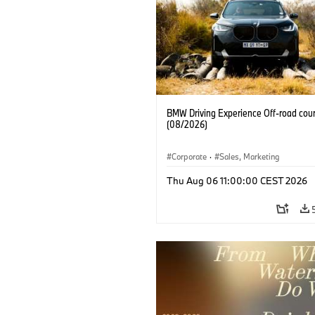
BMW Driving Experience Off-road cour
(08/2026)
Corporate
·
Sales, Marketing
Thu Aug 06 11:00:00 CEST 2026