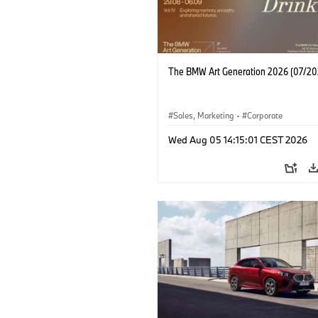
The BMW Art Generation 2026 (07/20
Sales, Marketing
·
Corporate
Wed Aug 05 14:15:01 CEST 2026