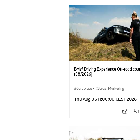
BMW Driving Experience Off-road cour
(08/2026)
Corporate
·
Sales, Marketing
Thu Aug 06 11:00:00 CEST 2026
1