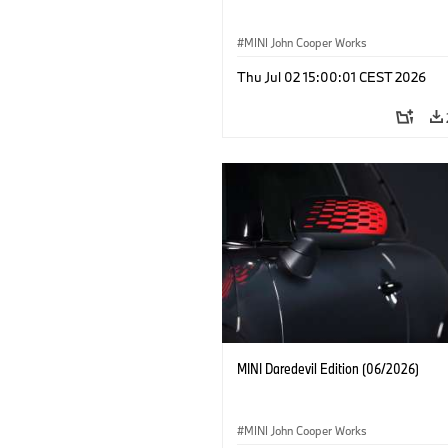
MINI John Cooper Works
Thu Jul 02 15:00:01 CEST 2026
MINI Daredevil Edition (06/2026)
MINI John Cooper Works