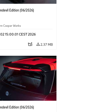
edevil Edition (06/2026)
ohn Cooper Works
 02 15:00:01 CEST 2026
2.37 MB
edevil Edition (06/2026)