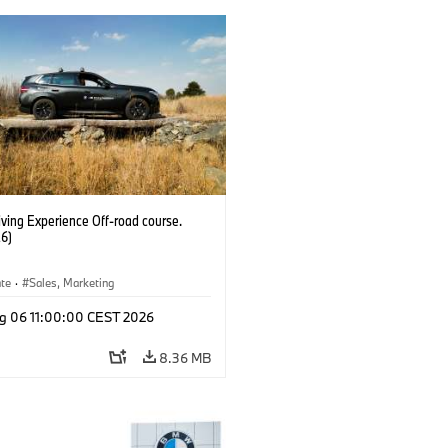
ving Experience Off-road course.
6)
ate
·
Sales, Marketing
g 06 11:00:00 CEST 2026
8.36 MB