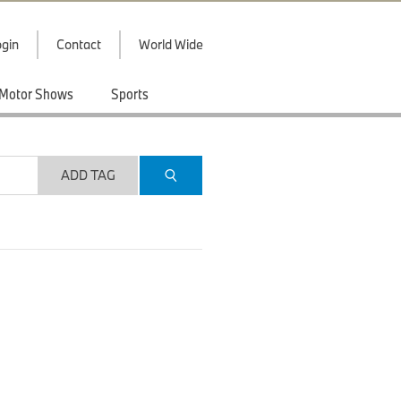
gin
Contact
World Wide
Motor Shows
Sports
ADD TAG