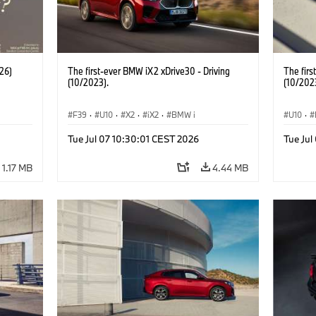
26)
The first-ever BMW iX2 xDrive30 - Driving
The firs
(10/2023).
(10/202
F39
·
U10
·
X2
·
iX2
·
BMW i
U10
·
Tue Jul 07 10:30:01 CEST 2026
Tue Jul
1.17 MB
4.44 MB