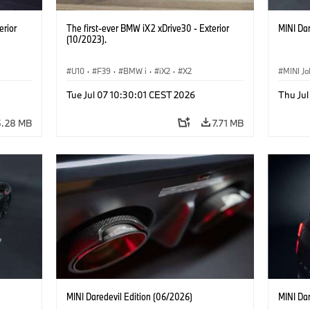
erior
The first-ever BMW iX2 xDrive30 - Exterior
MINI Dar
(10/2023).
U10
·
F39
·
BMW i
·
iX2
·
X2
MINI J
Tue Jul 07 10:30:01 CEST 2026
Thu Jul
5.28 MB
7.71 MB
MINI Daredevil Edition (06/2026)
MINI Dar