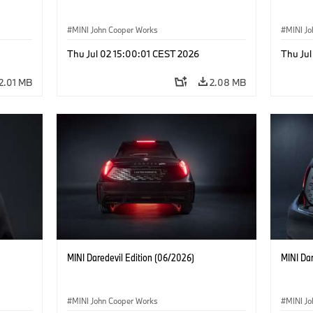
MINI John Cooper Works
MINI J
Thu Jul 02 15:00:01 CEST 2026
Thu Jul
2.01 MB
2.08 MB
MINI Daredevil Edition (06/2026)
MINI Dar
MINI John Cooper Works
MINI J