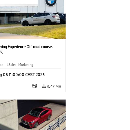
ving Experience Off-road course.
6)
ate
·
Sales, Marketing
g 06 11:00:00 CEST 2026
3.47 MB