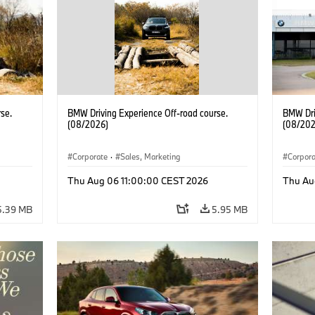
se.
BMW Driving Experience Off-road course.
BMW Dri
(08/2026)
(08/202
Corporate
·
Sales, Marketing
Corpor
Thu Aug 06 11:00:00 CEST 2026
Thu Au
5.39 MB
5.95 MB