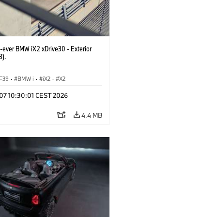
t-ever BMW iX2 xDrive30 - Exterior
3).
F39
·
BMW i
·
iX2
·
X2
 07 10:30:01 CEST 2026
4.4 MB