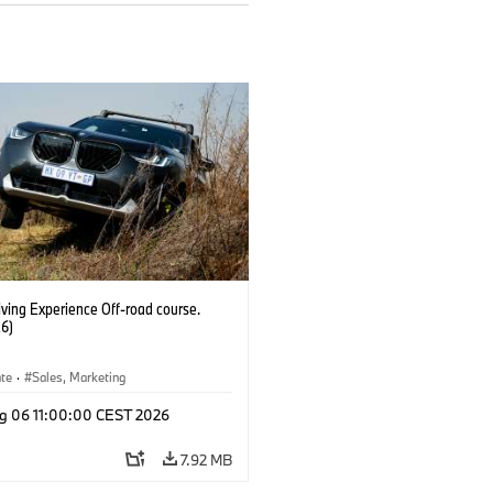
ving Experience Off-road course.
6)
ate
·
Sales, Marketing
g 06 11:00:00 CEST 2026
7.92 MB