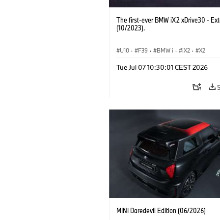
The first-ever BMW iX2 xDrive30 - Ext
(10/2023).
U10
·
F39
·
BMW i
·
iX2
·
X2
Tue Jul 07 10:30:01 CEST 2026
MINI Daredevil Edition (06/2026)