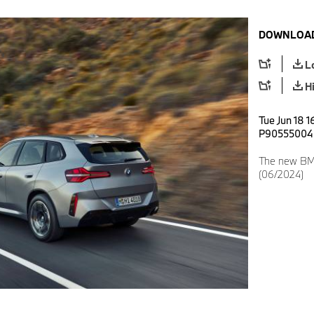
DOWNLOAD
L
H
Tue Jun 18 1
P90555004
The new BMW
(06/2024)