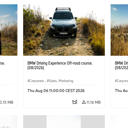
se.
BMW Driving Experience Off-road course.
BMW Dri
(08/2026)
(08/202
Corporate
·
Sales, Marketing
Corpor
Thu Aug 06 11:00:00 CEST 2026
Thu Au
0.15 MB
11.16 MB