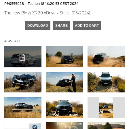
P90555028
·
Tue Jun 18 16:20:53 CEST 2024
The new BMW X3 20 xDrive - Static. (06/2024)
DOWNLOAD
SHARE
ADD TO CART
G45
·
X3