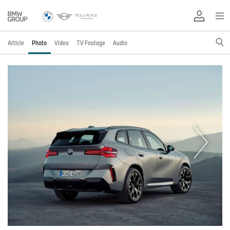
Article
Photo
Video
TV Footage
Audio