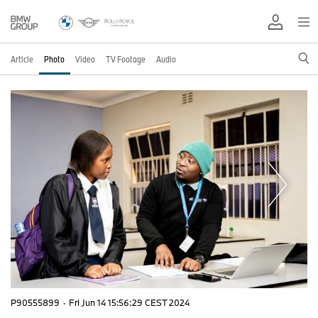
Article
Photo
Video
TV Footage
Audio
P90555899
·
Fri Jun 14 15:56:29 CEST 2024