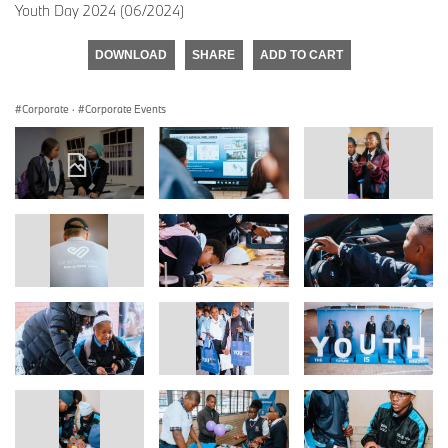
Youth Day 2024 (06/2024)
DOWNLOAD
SHARE
ADD TO CART
Corporate
·
Corporate Events