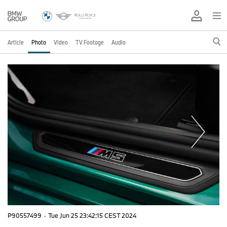
Article
Photo
Video
TV Footage
Audio
P90557499
·
Tue Jun 25 23:42:15 CEST 2024