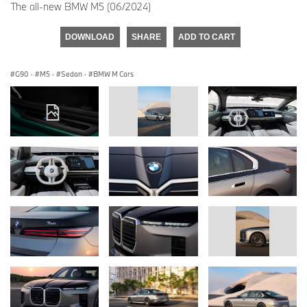
The all-new BMW M5 (06/2024)
DOWNLOAD
SHARE
ADD TO CART
G90
·
M5
·
Sedan
·
BMW M Cars