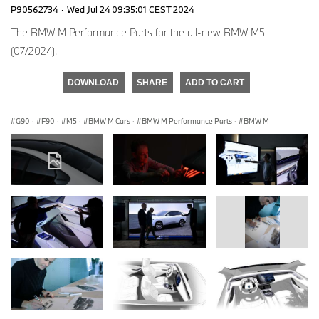
P90562734
·
Wed Jul 24 09:35:01 CEST 2024
The BMW M Performance Parts for the all-new BMW M5
(07/2024).
DOWNLOAD
SHARE
ADD TO CART
G90
·
F90
·
M5
·
BMW M Cars
·
BMW M Performance Parts
·
BMW M