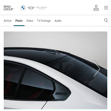
Article
Photo
Video
TV Footage
Audio