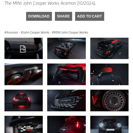
The MINI John Cooper Works Aceman (10/2024).
DOWNLOAD
SHARE
ADD TO CART
Aceman
·
John Cooper Works
·
MINI John Cooper Works