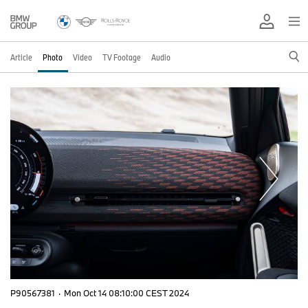
Article
Photo
Video
TV Footage
Audio
P90567381
·
Mon Oct 14 08:10:00 CEST 2024