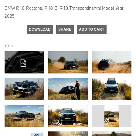
BMW R 18 Roctane, R 18 B, R 18 Transcontinental Model Year
2025.
DOWNLOAD
SHARE
ADD TO CART
R 18