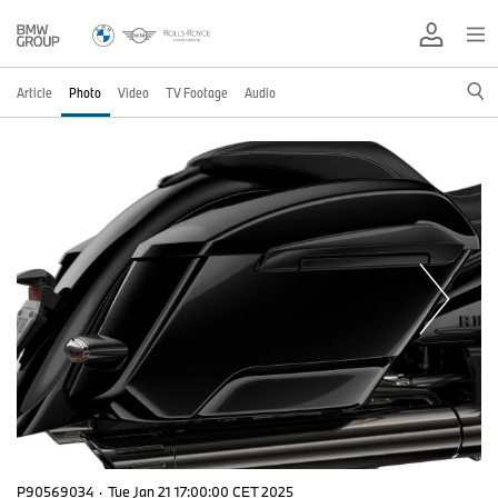
Article
Photo
Video
TV Footage
Audio
P90569034
·
Tue Jan 21 17:00:00 CET 2025