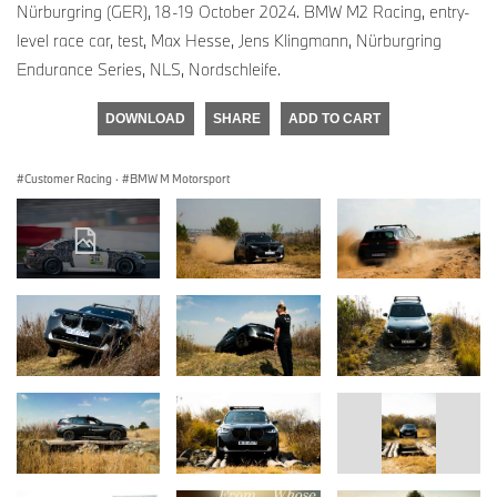
Nürburgring (GER), 18-19 October 2024. BMW M2 Racing, entry-
level race car, test, Max Hesse, Jens Klingmann, Nürburgring
Endurance Series, NLS, Nordschleife.
DOWNLOAD
SHARE
ADD TO CART
Customer Racing
·
BMW M Motorsport