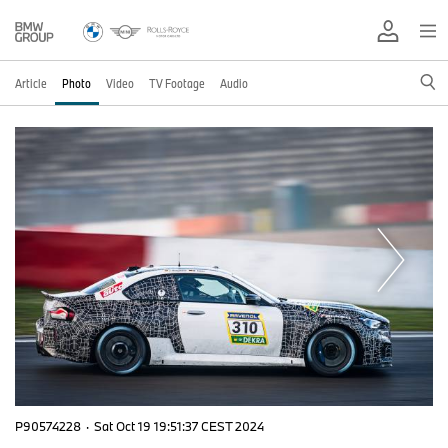
Article
Photo
Video
TV Footage
Audio
P90574228
·
Sat Oct 19 19:51:37 CEST 2024