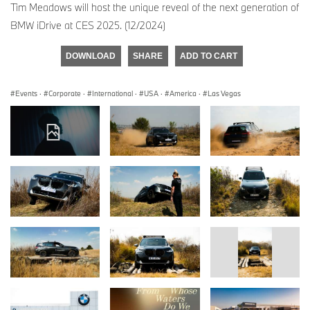
Tim Meadows will host the unique reveal of the next generation of
BMW iDrive at CES 2025. (12/2024)
DOWNLOAD
SHARE
ADD TO CART
Events
·
Corporate
·
International
·
USA
·
America
·
Las Vegas