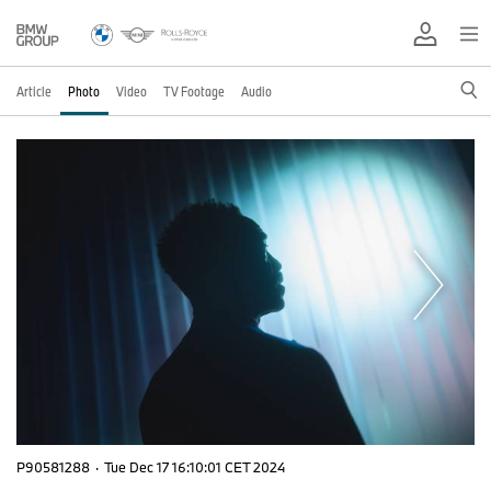
Article
Photo
Video
TV Footage
Audio
P90581288
·
Tue Dec 17 16:10:01 CET 2024