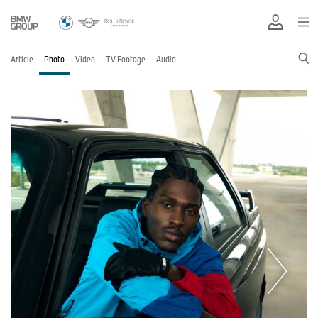
Article
Photo
Video
TV Footage
Audio