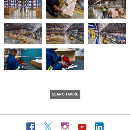
SEARCH MORE