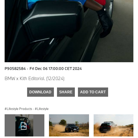
P90582584
·
Fri Dec 06 17:00:00 CET 2024
BMW x Kith Editorial. (12/2024)
DOWNLOAD
SHARE
ADD TO CART
Lifestyle Products
·
Lifestyle