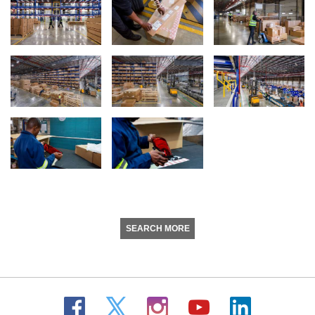
SEARCH MORE