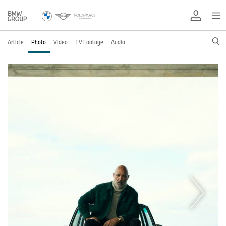
Article
Photo
Video
TV Footage
Audio