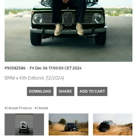
P90582586
·
Fri Dec 06 17:00:00 CET 2024
BMW x Kith Editorial. (12/2024)
DOWNLOAD
SHARE
ADD TO CART
Lifestyle Products
·
Lifestyle